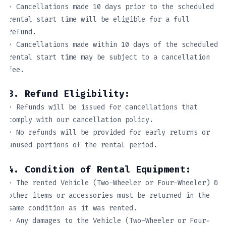
• Cancellations made 10 days prior to the scheduled
rental start time will be eligible for a full
refund.
• Cancellations made within 10 days of the scheduled
rental start time may be subject to a cancellation
fee.
3. Refund Eligibility:
• Refunds will be issued for cancellations that
comply with our cancellation policy.
• No refunds will be provided for early returns or
unused portions of the rental period.
4. Condition of Rental Equipment:
• The rented Vehicle (Two-Wheeler or Four-Wheeler) &
other items or accessories must be returned in the
same condition as it was rented.
• Any damages to the Vehicle (Two-Wheeler or Four-