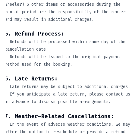
Wheeler) & other items or accessories during the
rental period are the responsibility of the renter
and may result in additional charges.
5. Refund Process:
• Refunds will be processed within same day of the
cancellation date.
• Refunds will be issued to the original payment
method used for the booking.
6. Late Returns:
• Late returns may be subject to additional charges.
• If you anticipate a late return, please contact us
in advance to discuss possible arrangements.
7. Weather-Related Cancellations:
• In the event of adverse weather conditions, we may
offer the option to reschedule or provide a refund