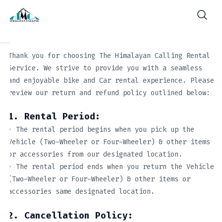
Thank you for choosing The Himalayan Calling Rental
Service. We strive to provide you with a seamless
and enjoyable bike and Car rental experience. Please
review our return and refund policy outlined below:
1. Rental Period:
• The rental period begins when you pick up the
Vehicle (Two-Wheeler or Four-Wheeler) & other items
or accessories from our designated location.
• The rental period ends when you return the Vehicle
(Two-Wheeler or Four-Wheeler) & other items or
accessories same designated location.
2. Cancellation Policy: