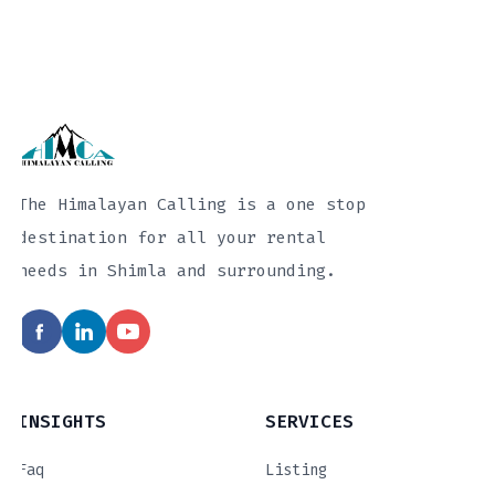
The Himalayan Calling is a one stop
destination for all your rental
needs in Shimla and surrounding.
INSIGHTS
SERVICES
Faq
Listing