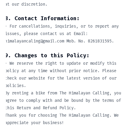
at our discretion.
8. Contact Information:
• For cancellations, inquiries, or to report any
issues, please contact us at Email:
himalayancaling@gmail.com Mob. No. 8261831595.
9. Changes to this Policy:
• We reserve the right to update or modify this
policy at any time without prior notice. Please
check our website for the latest version of our
policies.
By renting a bike from The Himalayan Calling, you
agree to comply with and be bound by the terms of
this Return and Refund Policy.
Thank you for choosing The Himalayan Calling. We
appreciate your business!