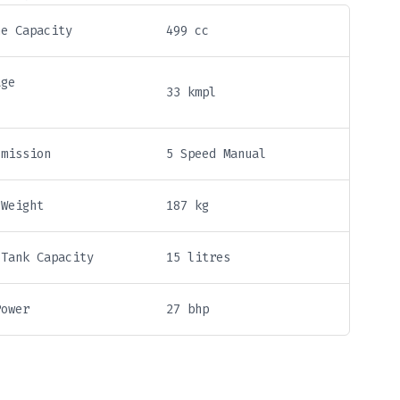
ne Capacity
499 cc
age
33 kmpl
smission
5 Speed Manual
 Weight
187 kg
 Tank Capacity
15 litres
Power
27 bhp