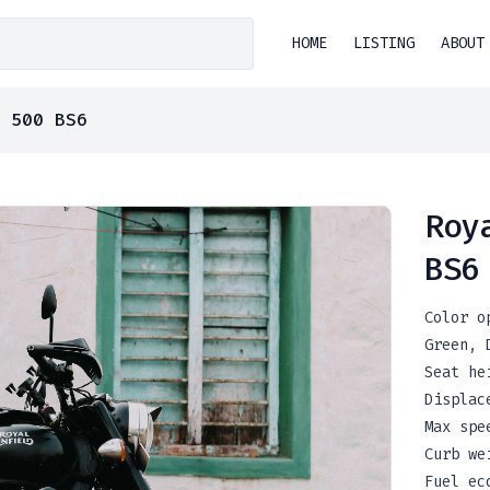
HOME
LISTING
ABOUT
 500 BS6
Roy
BS6
Color o
Green
,
Seat he
Displac
Max spe
Curb we
Fuel ec