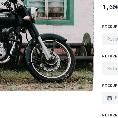
1,60
PICKUP
Pick
RETURN
Retu
PICKUP
RETURN