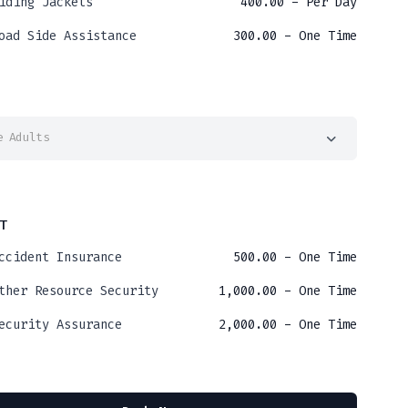
iding Jackets
400.00
- Per Day
oad Side Assistance
300.00
- One Time
e Adults
T
ccident Insurance
500.00
- One Time
ther Resource Security
1,000.00
- One Time
ecurity Assurance
2,000.00
- One Time