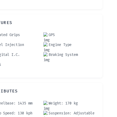
TURES
ated Grips
GPS
el Injection
Engine Type
gital I.C.
Braking System
S
RIBUTES
eelbase
: 1435 mm
Weight
: 170 kg
p Speed
: 130 kph
Suspension
: Adjustable