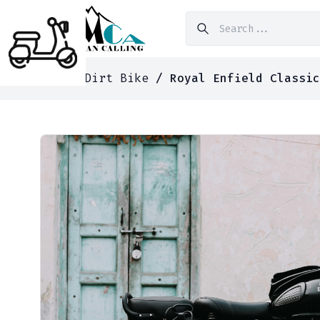
Home
/
Dirt Bike
/ Royal Enfield Classic