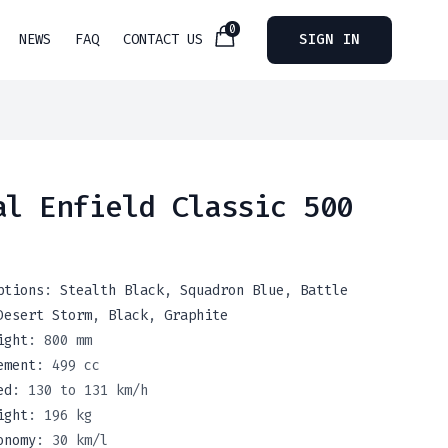
0
NEWS
FAQ
CONTACT US
SIGN IN
al Enfield Classic 500
ptions
:
Stealth Black
,
Squadron Blue
,
Battle
Desert Storm
,
Black
,
Graphite
ight
:
800 mm
ement
:
499 cc
ed
:
130 to 131 km/h
ight
:
196 kg
onomy
:
30 km/l