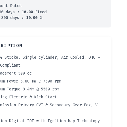
ount Rates
10 days :
10.00
Fixed
 300 days :
10.00
%
CRIPTION
4 Stroke, Single cylinder, Air Cooled, OHC –
Compliant
acement 500 cc
um Power 5.88 KW @ 7500 rpm
um Torque 8.4Nm @ 5500 rpm
ing Electric & Kick Start
mission Primary CVT & Secondary Gear Box, V
ion Digital IDI with Ignition Map Technology