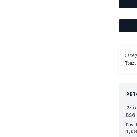
Cate
Tour
PRI
Pri
BS6
Day 
1,60