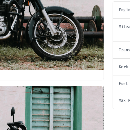
Engi
Mile
Tran
Kerb
Fuel
Max 