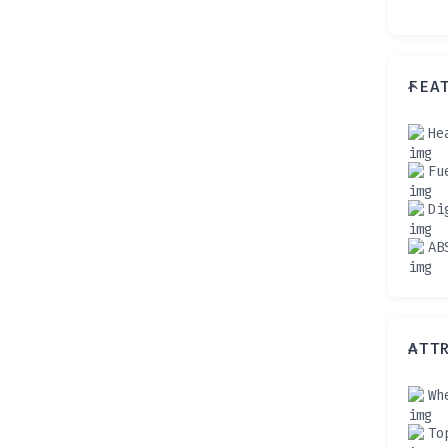
FEA
He
Fu
Di
AB
ATT
Wh
To