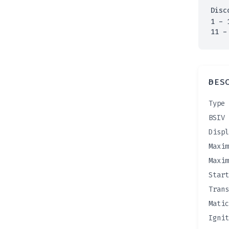
Disc
1 - 
11 -
DES
Type 
BSIV 
Displ
Maxim
Maxim
Start
Trans
Matic
Ignit