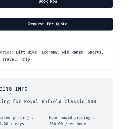
Book Now
Request For Quote
gories:
Dirt Bike
,
Economy
,
Mid Range
,
Sports
,
,
Travel
,
Trip
CING INFO
cing for Royal Enfield Classic 500
based pricing :
Hour based pricing :
0.00
/ days
300.00
/per hour