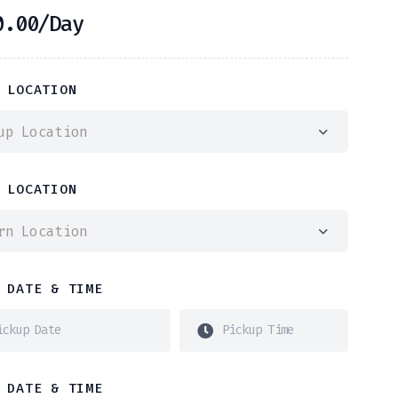
0.00
/Day
 LOCATION
up Location
 LOCATION
rn Location
 DATE & TIME
 DATE & TIME