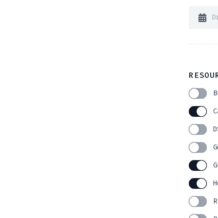
RESOU
B
C
D
G
G
H
R