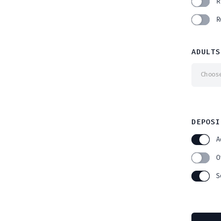
R
R
ADULTS
Choos
DEPOSI
A
O
S