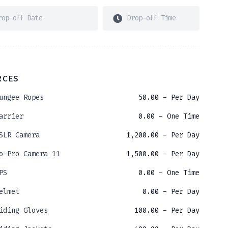
RCES
ungee Ropes
50.00
- Per Day
arrier
0.00
- One Time
SLR Camera
1,200.00
- Per Day
o-Pro Camera 11
1,500.00
- Per Day
PS
0.00
- One Time
elmet
0.00
- Per Day
iding Gloves
100.00
- Per Day