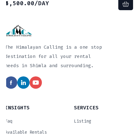
5,500.00
/DAY
The Himalayan Calling is a one stop
destination for all your rental
needs in Shimla and surrounding.
INSIGHTS
SERVICES
Faq
Listing
Available Rentals