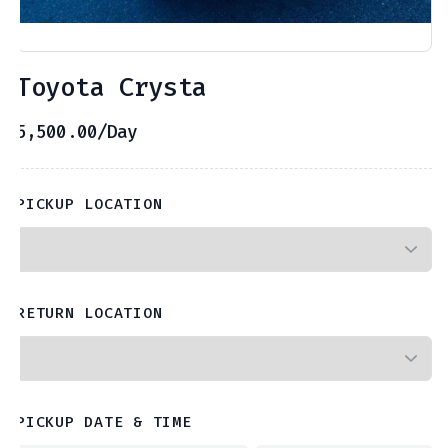
Toyota Crysta
5,500.00
/Day
PICKUP LOCATION
RETURN LOCATION
PICKUP DATE & TIME