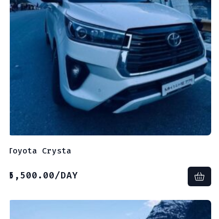
Toyota Crysta
5,500.00
/DAY