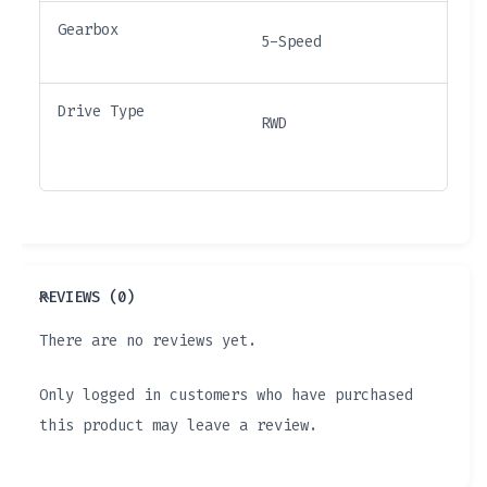
Gearbox
5-Speed
Drive Type
RWD
REVIEWS (0)
There are no reviews yet.
Only logged in customers who have purchased
this product may leave a review.