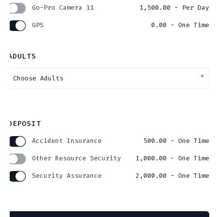
Go-Pro Camera 11
1,500.00
- Per Day
GPS
0.00
- One Time
ADULTS
DEPOSIT
Accident Insurance
500.00
- One Time
Other Resource Security
1,000.00
- One Time
Security Assurance
2,000.00
- One Time