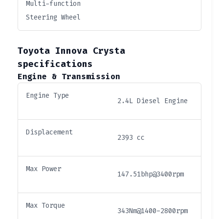
Multi-function
Steering Wheel
Toyota Innova Crysta
specifications
Engine & Transmission
Engine Type
2.4L Diesel Engine
Displacement
2393 cc
Max Power
147.51bhp@3400rpm
Max Torque
343Nm@1400-2800rpm