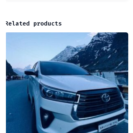
Related products