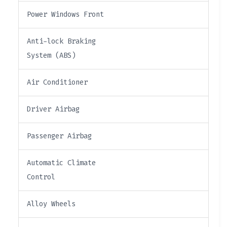
Power Windows Front
Anti-lock Braking
System (ABS)
Air Conditioner
Driver Airbag
Passenger Airbag
Automatic Climate
Control
Alloy Wheels