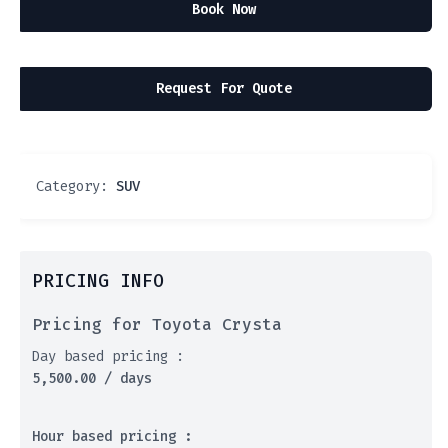
Book Now
Request For Quote
Category:
SUV
PRICING INFO
Pricing for Toyota Crysta
Day based pricing :
5,500.00
/ days
Hour based pricing :