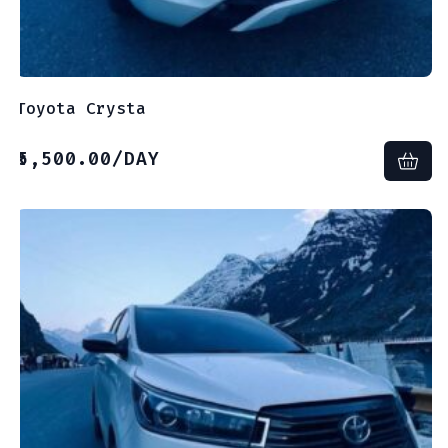
Toyota Crysta
5,500.00
/DAY