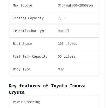
Max Torque
343Nm@1400-2800rpm
Seating Capacity
7, 8
Transmission Type
Manual
Boot Space
300 Litres
Fuel Tank Capacity
55 Litres
Body Type
MUV
Key features of Toyota Innova
Crysta
Power Steering