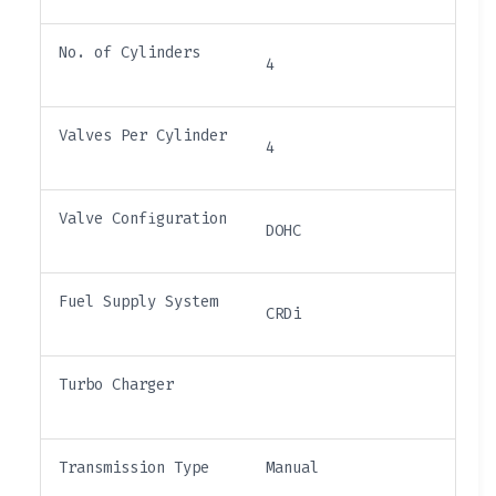
No. of Cylinders
4
Valves Per Cylinder
4
Valve Configuration
DOHC
Fuel Supply System
CRDi
Turbo Charger
Transmission Type
Manual