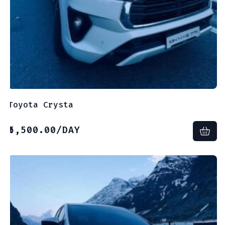
Toyota Crysta
5,500.00
/DAY