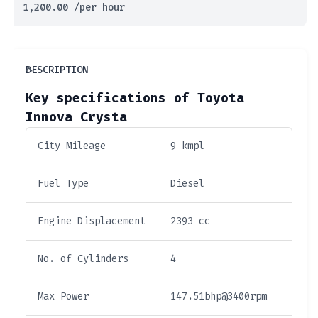
1,200.00
/per hour
DESCRIPTION
Key specifications of Toyota
Innova Crysta
City Mileage
9 kmpl
Fuel Type
Diesel
Engine Displacement
2393 cc
No. of Cylinders
4
Max Power
147.51bhp@3400rpm