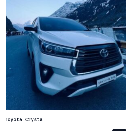
Toyota Crysta