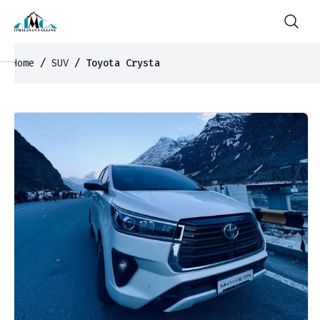
Home
/
SUV
/ Toyota Crysta