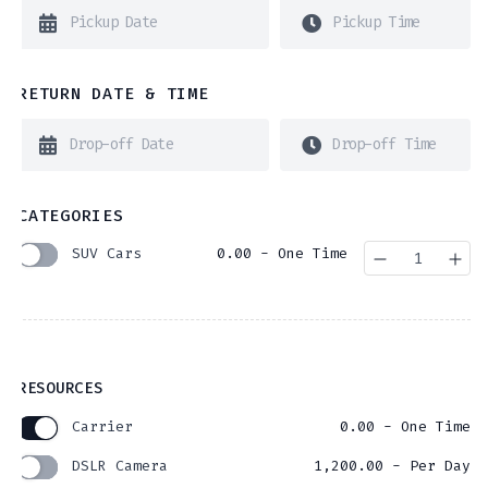
RETURN DATE & TIME
CATEGORIES
SUV Cars
0.00
- One Time
Quantity
RESOURCES
Carrier
0.00
- One Time
DSLR Camera
1,200.00
- Per Day