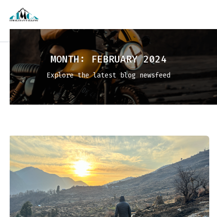
MONTH:
FEBRUARY 2024
Explore the latest blog newsfeed