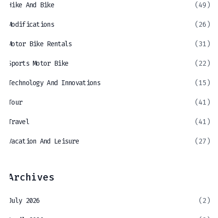
Hike And Bike
(49)
Modifications
(26)
Motor Bike Rentals
(31)
Sports Motor Bike
(22)
Technology And Innovations
(15)
Tour
(41)
Travel
(41)
Vacation And Leisure
(27)
Archives
July 2026
(2)