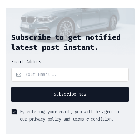
Subscribe to get notified
latest post instant.
Email Address
Subscribe Now
By entering your email, you will be agree to
our privacy policy and terms & condition.