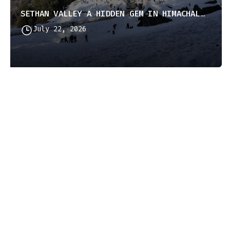
SETHAN VALLEY A HIDDEN GEM IN HIMACHAL PRADESH
July 22, 2026