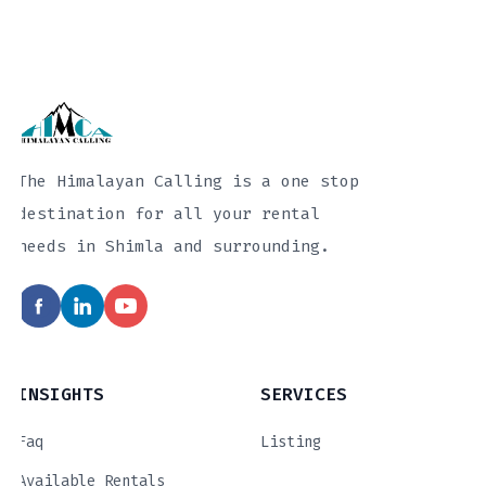
The Himalayan Calling is a one stop
destination for all your rental
needs in Shimla and surrounding.
INSIGHTS
SERVICES
Faq
Listing
Available Rentals