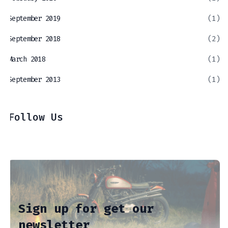
September 2019
(1)
September 2018
(2)
March 2018
(1)
September 2013
(1)
Follow Us
Sign up for get our
newsletter