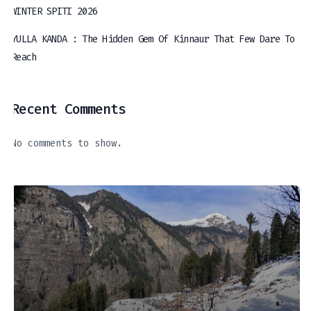
WINTER SPITI 2026
YULLA KANDA : The Hidden Gem Of Kinnaur That Few Dare To
Reach
Recent Comments
No comments to show.