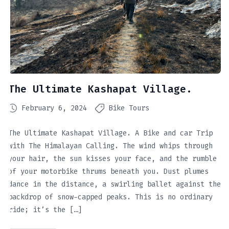
The Ultimate Kashapat Village.
February 6, 2024
Bike Tours
The Ultimate Kashapat Village. A Bike and car Trip
with The Himalayan Calling. The wind whips through
your hair, the sun kisses your face, and the rumble
of your motorbike thrums beneath you. Dust plumes
dance in the distance, a swirling ballet against the
backdrop of snow-capped peaks. This is no ordinary
ride; it’s the […]