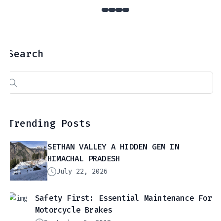
Search
Search
for:
Trending Posts
SETHAN VALLEY A HIDDEN GEM IN
HIMACHAL PRADESH
July 22, 2026
Safety First: Essential Maintenance For
Motorcycle Brakes