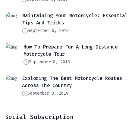
Maintaining Your Motorcycle: Essential
Tips And Tricks
September 6, 2018
How To Prepare For A Long-Distance
Motorcycle Tour
September 8, 2013
Exploring The Best Motorcycle Routes
Across The Country
September 8, 2019
Social Subscription