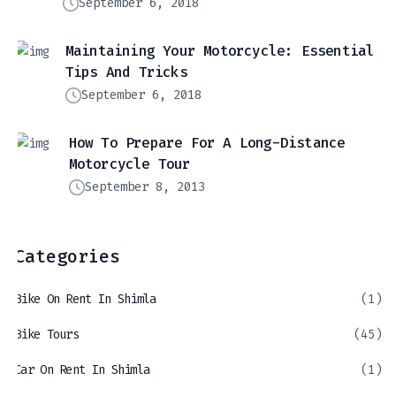
September 6, 2018
Maintaining Your Motorcycle: Essential
Tips And Tricks
September 6, 2018
How To Prepare For A Long-Distance
Motorcycle Tour
September 8, 2013
Categories
Bike On Rent In Shimla
(1)
Bike Tours
(45)
Car On Rent In Shimla
(1)