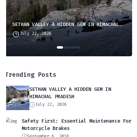
SETHAN VALLEY A HIDDEN GEM IN HIMACHAL PRADESH
July 22, 2026
Trending Posts
SETHAN VALLEY A HIDDEN GEM IN
HIMACHAL PRADESH
July 22, 2026
Safety First: Essential Maintenance For
Motorcycle Brakes
September 6, 2018