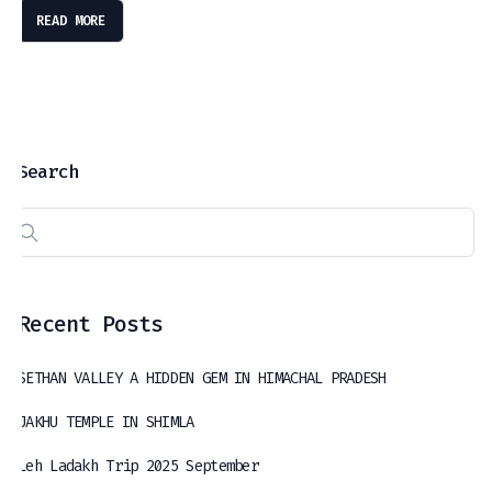
READ MORE
Search
Recent Posts
SETHAN VALLEY A HIDDEN GEM IN HIMACHAL PRADESH
JAKHU TEMPLE IN SHIMLA
Leh Ladakh Trip 2025 September