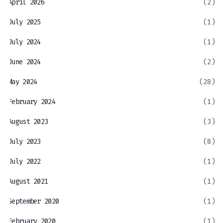
April 2026
(2)
July 2025
(1)
July 2024
(1)
June 2024
(2)
May 2024
(28)
February 2024
(1)
August 2023
(3)
July 2023
(8)
July 2022
(1)
August 2021
(1)
September 2020
(1)
February 2020
(1)