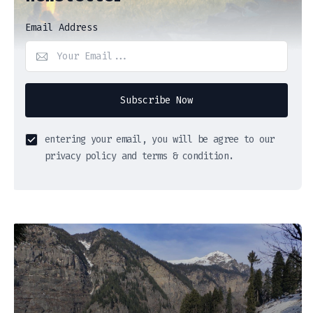
Email Address
Subscribe Now
entering your email, you will be agree to our
privacy policy and terms & condition.