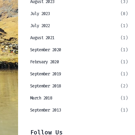
August 2023
(3)
July 2023
(8)
July 2022
(1)
August 2021
(1)
September 2020
(1)
February 2020
(1)
September 2019
(1)
September 2018
(2)
March 2018
(1)
September 2013
(1)
Follow Us