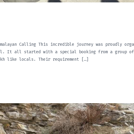
malayan Calling This incredible journey was proudly orga
l. It all started with a special booking from a group of
kh like locals. Their requirement […]