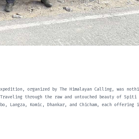
xpedition, organized by The Himalayan Calling, was nothi
Traveling through the raw and untouched beauty of Spiti 
bo, Langza, Komic, Dhankar, and Chicham, each offering i