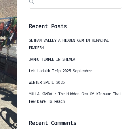
Recent Posts
SETHAN VALLEY A HIDDEN GEM IN HIMACHAL
PRADESH
JAKHU TEMPLE IN SHIMLA
Leh Ladakh Trip 2025 September
WINTER SPITI 2026
YULLA KANDA : The Hidden Gem Of Kinnaur That
Few Dare To Reach
Recent Comments