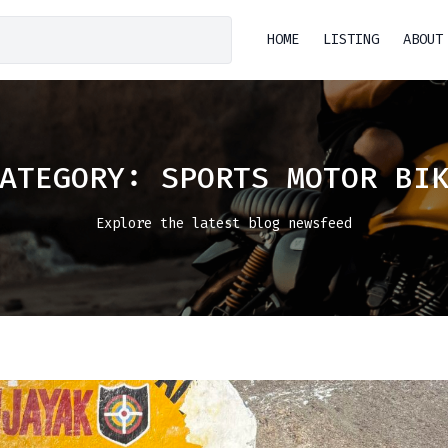
HOME
LISTING
ABOUT
CATEGORY:
SPORTS MOTOR BI
Explore the latest blog newsfeed