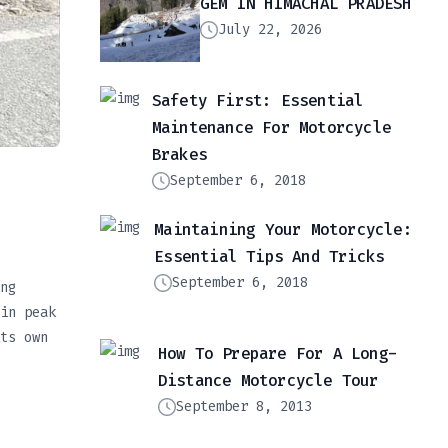
GEM IN HIMACHAL PRADESH
July 22, 2026
Safety First: Essential
Maintenance For Motorcycle
Brakes
September 6, 2018
Maintaining Your Motorcycle:
Essential Tips And Tricks
September 6, 2018
ng
in peak
ts own
How To Prepare For A Long-
Distance Motorcycle Tour
September 8, 2013