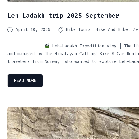
Leh Ladakh trip 2025 September
April 10, 2026
Bike Tours
Hike And Bike
7+
.
Leh–Ladakh Expedition Vlog | The Hi
and managed by The Himalayan Calling Bike & Car Renta
travelers from Norway, who wanted to explore Leh–Lada
READ MORE