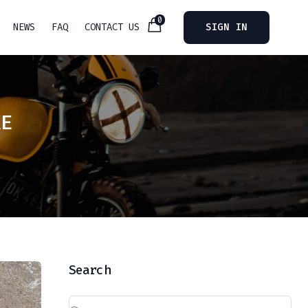
0
NEWS
FAQ
CONTACT US
SIGN IN
KE
Search