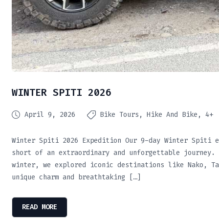
WINTER SPITI 2026
April 9, 2026
Bike Tours
Hike And Bike
4+
Winter Spiti 2026 Expedition Our 9-day Winter Spiti e
short of an extraordinary and unforgettable journey. 
winter, we explored iconic destinations like Nako, Ta
unique charm and breathtaking […]
READ MORE