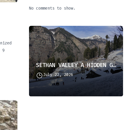
No comments to show.
nized
 9
SETHAN VALLEY A HIDDEN GEM IN HIMACHAL PRADESH
July 22, 2026