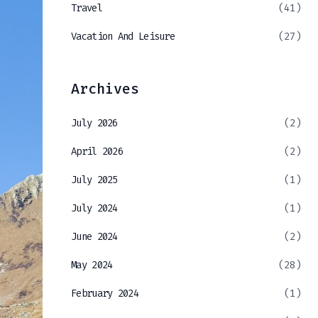
Travel
(41)
Vacation And Leisure
(27)
Archives
July 2026
(2)
April 2026
(2)
July 2025
(1)
July 2024
(1)
June 2024
(2)
May 2024
(28)
February 2024
(1)