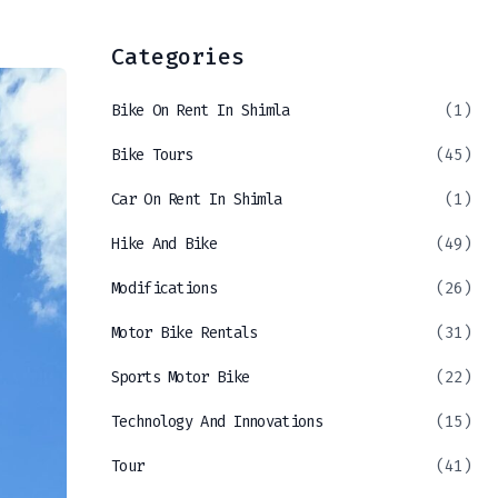
Categories
Bike On Rent In Shimla
(1)
Bike Tours
(45)
Car On Rent In Shimla
(1)
Hike And Bike
(49)
Modifications
(26)
Motor Bike Rentals
(31)
Sports Motor Bike
(22)
Technology And Innovations
(15)
Tour
(41)