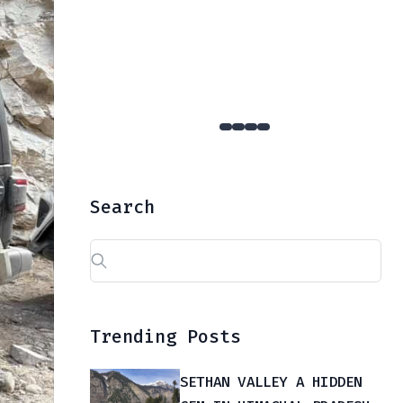
YULLA KANDA : The Hidden Gem Of Kinnaur That Few Dare To Reach
Search
Search
for:
Trending Posts
SETHAN VALLEY A HIDDEN