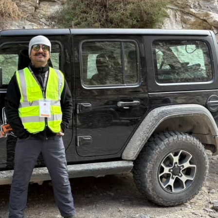
July 3, 2025