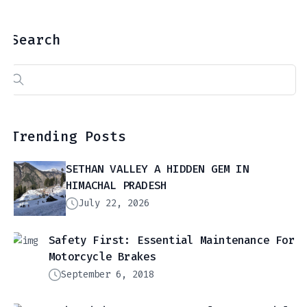
Search
Search
for:
Trending Posts
SETHAN VALLEY A HIDDEN GEM IN
HIMACHAL PRADESH
July 22, 2026
Safety First: Essential Maintenance For
Motorcycle Brakes
September 6, 2018