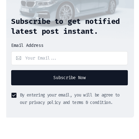
Subscribe to get notified
latest post instant.
Email Address
Subscribe Now
By entering your email, you will be agree to
our privacy policy and terms & condition.