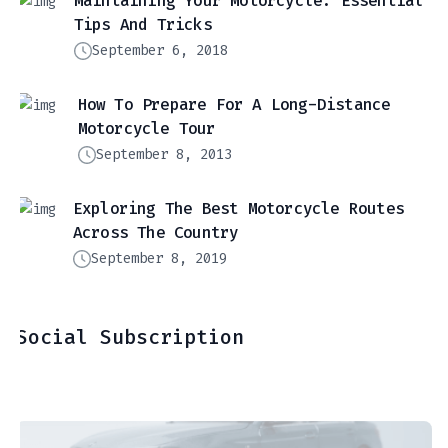
Maintaining Your Motorcycle: Essential
Tips And Tricks
September 6, 2018
How To Prepare For A Long-Distance
Motorcycle Tour
September 8, 2013
Exploring The Best Motorcycle Routes
Across The Country
September 8, 2019
Social Subscription