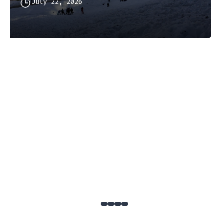
July 22, 2026