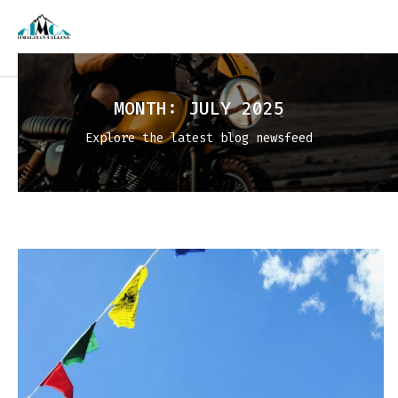
MONTH:
JULY 2025
Explore the latest blog newsfeed