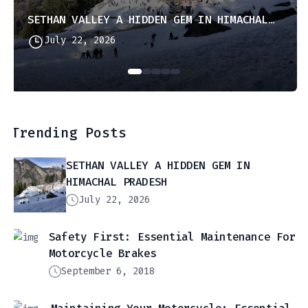
SETHAN VALLEY A HIDDEN GEM IN HIMACHAL PRADESH
July 22, 2026
Trending Posts
SETHAN VALLEY A HIDDEN GEM IN
HIMACHAL PRADESH
July 22, 2026
Safety First: Essential Maintenance For
Motorcycle Brakes
September 6, 2018