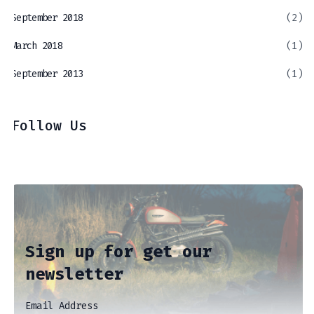
September 2018
(2)
March 2018
(1)
September 2013
(1)
Follow Us
Sign up for get our
newsletter
Email Address