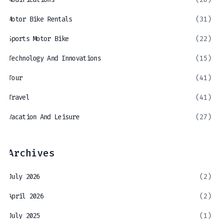
Motor Bike Rentals
(31)
Sports Motor Bike
(22)
Technology And Innovations
(15)
Tour
(41)
Travel
(41)
Vacation And Leisure
(27)
Archives
July 2026
(2)
April 2026
(2)
July 2025
(1)