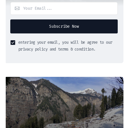
Subscribe Now
entering your email, you will be agree to our
privacy policy and terms & condition.