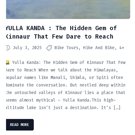
YULLA KANDA : The Hidden Gem of
Kinnaur That Few Dare to Reach
July 3, 2025
Bike Tours
Hike And Bike
4+
Yulla Kanda: The Hidden Gem of Kinnaur That Few
Dare to Reach When we talk about the Himalayas,
popular names like Manali, Shimla, or Spiti often
dominate the conversation. But nestled deep within
the untouched valleys of Kinnaur lies a place that
seems almost mythical — Yulla Kanda.This high-
altitude lake isn’t just a destination. It’s […]
READ MORE