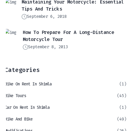
Maintaining Your Motorcycle: Essential
Tips And Tricks
September 6, 2018
How To Prepare For A Long-Distance
Motorcycle Tour
September 8, 2013
Categories
Bike On Rent In Shimla
(1)
Bike Tours
(45)
Car On Rent In Shimla
(1)
Hike And Bike
(49)
Modifications
(26)