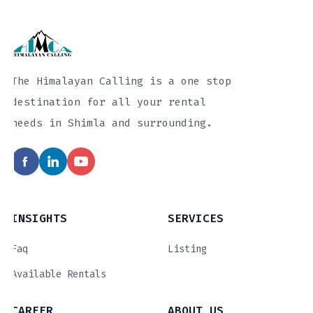
The Himalayan Calling is a one stop
destination for all your rental
needs in Shimla and surrounding.
INSIGHTS
SERVICES
Faq
Listing
Available Rentals
CAREER
ABOUT US