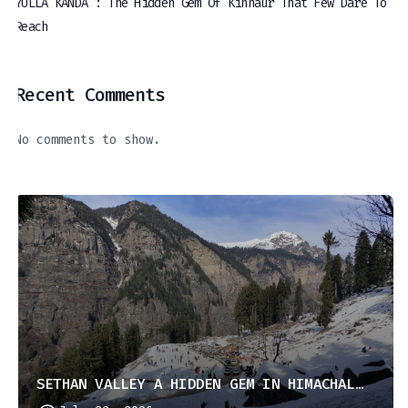
YULLA KANDA : The Hidden Gem Of Kinnaur That Few Dare To
Reach
Recent Comments
No comments to show.
SETHAN VALLEY A HIDDEN GEM IN HIMACHAL PRADESH