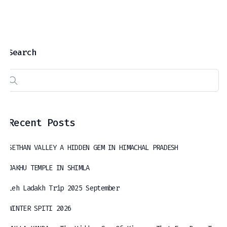
Search
Recent Posts
SETHAN VALLEY A HIDDEN GEM IN HIMACHAL PRADESH
JAKHU TEMPLE IN SHIMLA
Leh Ladakh Trip 2025 September
WINTER SPITI 2026