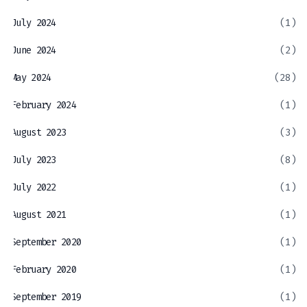
July 2024
(1)
June 2024
(2)
May 2024
(28)
February 2024
(1)
August 2023
(3)
July 2023
(8)
July 2022
(1)
August 2021
(1)
September 2020
(1)
February 2020
(1)
September 2019
(1)