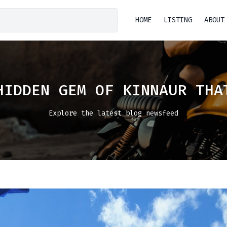
HOME
LISTING
ABOUT
HIDDEN GEM OF KINNAUR THA
Explore the latest blog newsfeed