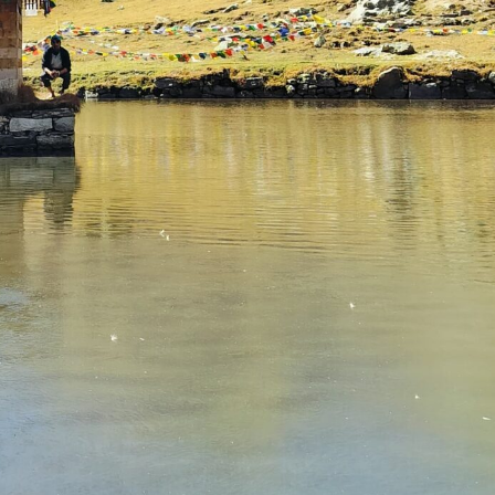
July 3, 2025