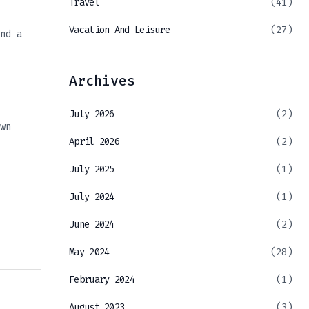
Travel
(41)
Vacation And Leisure
(27)
nd a
Archives
July 2026
(2)
wn
April 2026
(2)
July 2025
(1)
July 2024
(1)
June 2024
(2)
May 2024
(28)
February 2024
(1)
August 2023
(3)