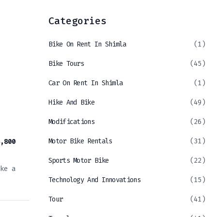
Categories
Bike On Rent In Shimla
(1)
Bike Tours
(45)
Car On Rent In Shimla
(1)
Hike And Bike
(49)
Modifications
(26)
Motor Bike Rentals
(31)
,800
Sports Motor Bike
(22)
ke a
Technology And Innovations
(15)
Tour
(41)