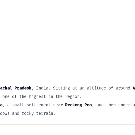
achal Pradesh
, India. Sitting at an altitude of around
4
 one of the highest in the region.
e
, a small settlement near
Reckong Peo
, and then underta
adows and rocky terrain.