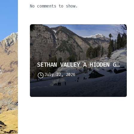
No comments to show.
SETHAN VALLEY A HIDDEN GEM IN HIMACHAL PRADESH
July 22, 2026