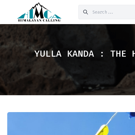
YULLA KANDA : THE 