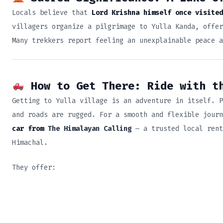
Locals believe that
Lord Krishna himself once visited
villagers organize a pilgrimage to Yulla Kanda, offer
Many trekkers report feeling an unexplainable peace a
How to Get There: Ride with t
Getting to Yulla village is an adventure in itself. P
and roads are rugged. For a smooth and flexible jour
car from
The Himalayan Calling
— a trusted local rent
Himachal.
They offer: