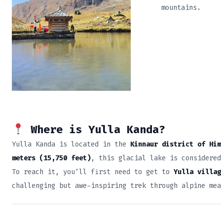
mountains.
Where is Yulla Kanda?
Yulla Kanda is located in the
Kinnaur district of Him
meters (15,750 feet)
, this glacial lake is considered
To reach it, you’ll first need to get to
Yulla villag
challenging but awe-inspiring trek through alpine me