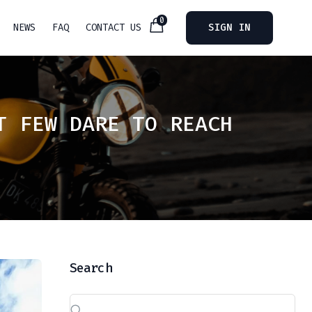
0
NEWS
FAQ
CONTACT US
SIGN IN
T FEW DARE TO REACH
Search