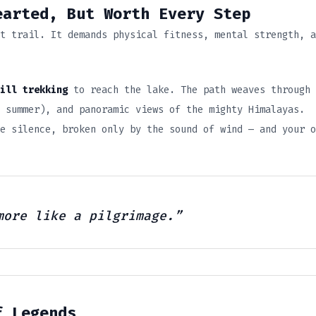
arted, But Worth Every Step
t trail. It demands physical fitness, mental strength, a
ill trekking
to reach the lake. The path weaves through
 summer), and panoramic views of the mighty Himalayas.
e silence, broken only by the sound of wind — and your o
more like a pilgrimage.”
f Legends