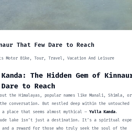
naur That Few Dare to Reach
ts Motor Bike
Tour
Travel
Vacation And Leisure
Kanda: The Hidden Gem of Kinnau
 Dare to Reach
out the Himalayas, popular names like Manali, Shimla, or
the conversation. But nestled deep within the untouched 
s a place that seems almost mythical —
Yulla Kanda
.
ude lake isn’t just a destination. It’s a spiritual expe
 and a reward for those who truly seek the soul of the