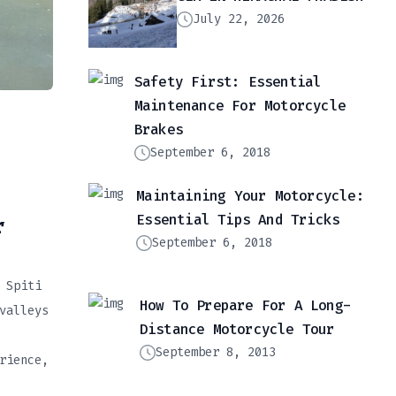
July 22, 2026
Safety First: Essential
Maintenance For Motorcycle
Brakes
September 6, 2018
Maintaining Your Motorcycle:
Essential Tips And Tricks
r
September 6, 2018
 Spiti
How To Prepare For A Long-
valleys
Distance Motorcycle Tour
September 8, 2013
rience,