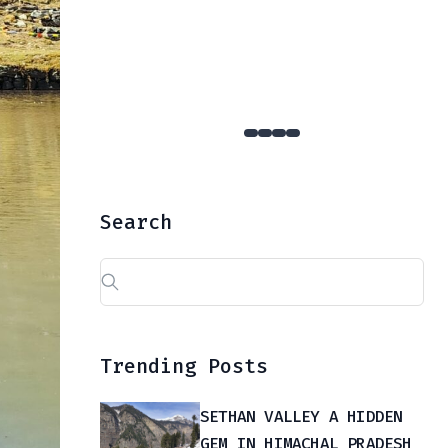
YULLA KANDA : The Hidden Gem Of Kinnaur That Few Dare To Reach
Search
Search
for:
Trending Posts
SETHAN VALLEY A HIDDEN
GEM IN HIMACHAL PRADESH