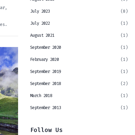
ar,
July 2023
(8)
July 2022
(1)
es.
August 2021
(1)
September 2020
(1)
February 2020
(1)
September 2019
(1)
September 2018
(2)
March 2018
(1)
September 2013
(1)
Follow Us