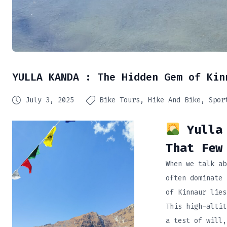
YULLA KANDA : The Hidden Gem of Kin
July 3, 2025
Bike Tours
Hike And Bike
Spor
Yulla 
That Few
When we talk ab
often dominate 
of Kinnaur lie
This high-altit
a test of will,