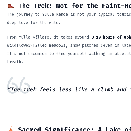
The Trek: Not for the Faint-He
The journey to Yulla Kanda is not your typical touris
deep love for the wild.
From Yulla village, it takes around
8–10 hours of uph
wildflower-filled meadows, snow patches (even in late
It’s not uncommon to find yourself walking in absolut
breath.
“The trek feels less like a climb and 
Sacred Significance: A Lake o