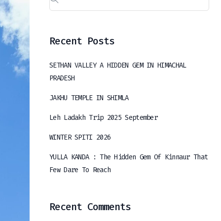
Recent Posts
SETHAN VALLEY A HIDDEN GEM IN HIMACHAL
PRADESH
JAKHU TEMPLE IN SHIMLA
Leh Ladakh Trip 2025 September
WINTER SPITI 2026
YULLA KANDA : The Hidden Gem Of Kinnaur That
Few Dare To Reach
Recent Comments