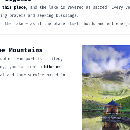
 this place
, and the lake is revered as sacred. Every ye
ing prayers and seeking blessings.
t the lake — as if the place itself holds ancient energi
he Mountains
ublic transport is limited,
ney, you can rent a
bike or
al and tour service based in