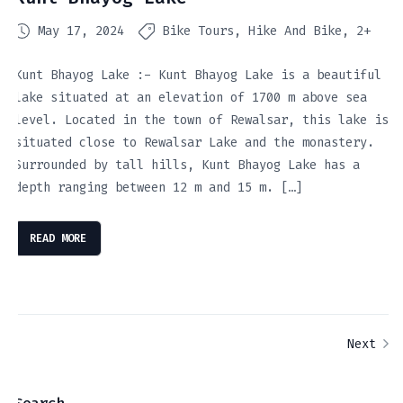
May 17, 2024
Bike Tours
Hike And Bike
2+
Kunt Bhayog Lake :- Kunt Bhayog Lake is a beautiful
lake situated at an elevation of 1700 m above sea
level. Located in the town of Rewalsar, this lake is
situated close to Rewalsar Lake and the monastery.
Surrounded by tall hills, Kunt Bhayog Lake has a
depth ranging between 12 m and 15 m. […]
READ MORE
Next