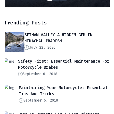
Trending Posts
SETHAN VALLEY A HIDDEN GEM IN
HIMACHAL PRADESH
July 22, 2026
Safety First: Essential Maintenance For
Motorcycle Brakes
September 6, 2018
Maintaining Your Motorcycle: Essential
Tips And Tricks
September 6, 2018