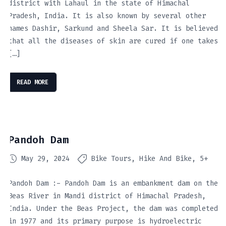
district with Lahaul in the state of Himachal
Pradesh, India. It is also known by several other
names Dashir, Sarkund and Sheela Sar. It is believed
that all the diseases of skin are cured if one takes
[…]
READ MORE
Pandoh Dam
May 29, 2024
Bike Tours
Hike And Bike
5+
Pandoh Dam :- Pandoh Dam is an embankment dam on the
Beas River in Mandi district of Himachal Pradesh,
India. Under the Beas Project, the dam was completed
in 1977 and its primary purpose is hydroelectric