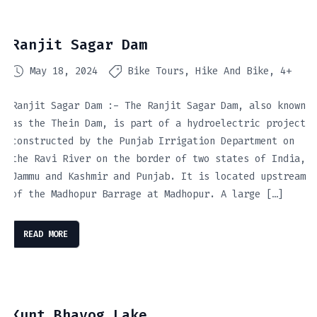
Ranjit Sagar Dam
May 18, 2024
Bike Tours
Hike And Bike
4+
Ranjit Sagar Dam :- The Ranjit Sagar Dam, also known
as the Thein Dam, is part of a hydroelectric project
constructed by the Punjab Irrigation Department on
the Ravi River on the border of two states of India,
Jammu and Kashmir and Punjab. It is located upstream
of the Madhopur Barrage at Madhopur. A large […]
READ MORE
Kunt Bhayog Lake