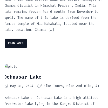
Chamba district in Himachal Pradesh, India. This
lake remains frozen for 6 months from November to
April. The name of this lake is derived from the
famous temple of Maa Mahakali, located near the
lake. Location: Chamba […]
READ MORE
Dehnasar Lake
May 31, 2024
Bike Tours
Hike And Bike
4+
Dehnasar Lake :- Dehnasar Lake is a high-altitude
freshwater lake lying in the Kangra District of