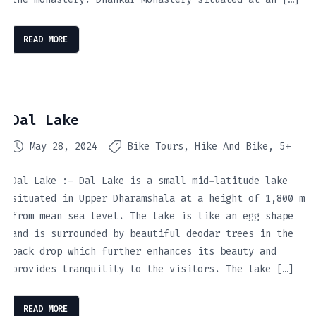
READ MORE
Dal Lake
May 28, 2024
Bike Tours
Hike And Bike
5+
Dal Lake :- Dal Lake is a small mid-latitude lake
situated in Upper Dharamshala at a height of 1,800 m
from mean sea level. The lake is like an egg shape
and is surrounded by beautiful deodar trees in the
back drop which further enhances its beauty and
provides tranquility to the visitors. The lake […]
READ MORE