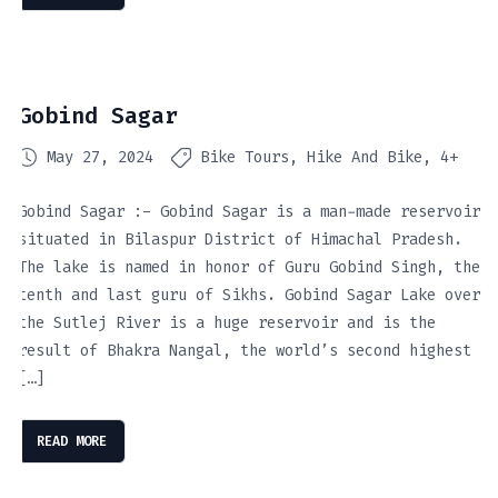
Gobind Sagar
May 27, 2024
Bike Tours
Hike And Bike
4+
Gobind Sagar :- Gobind Sagar is a man-made reservoir
situated in Bilaspur District of Himachal Pradesh.
The lake is named in honor of Guru Gobind Singh, the
tenth and last guru of Sikhs. Gobind Sagar Lake over
the Sutlej River is a huge reservoir and is the
result of Bhakra Nangal, the world’s second highest
[…]
READ MORE