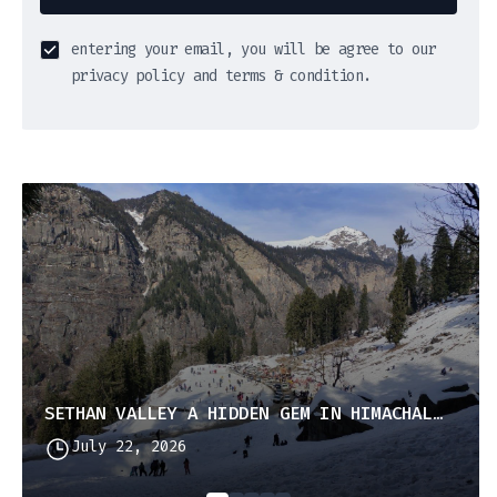
entering your email, you will be agree to our
privacy policy and terms & condition.
SETHAN VALLEY A HIDDEN GEM IN HIMACHAL PRADESH
July 22, 2026