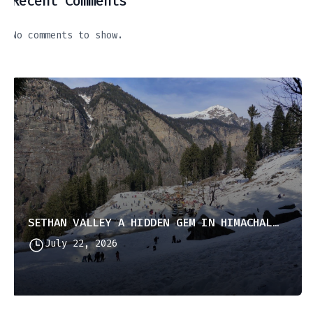
Recent Comments
No comments to show.
SETHAN VALLEY A HIDDEN GEM IN HIMACHAL PRADESH
July 22, 2026