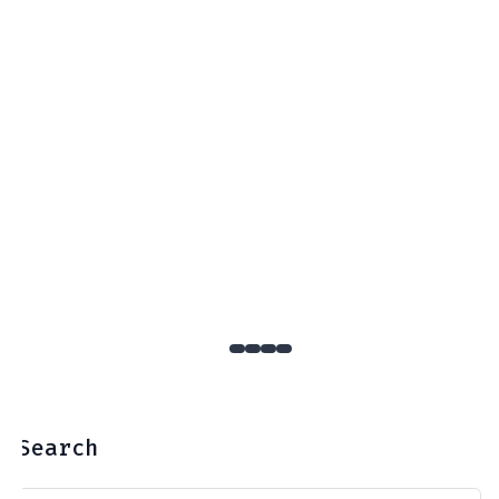
Search