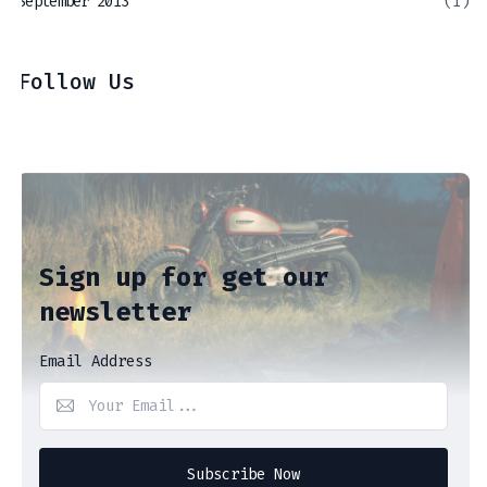
September 2013
(1)
Follow Us
Sign up for get our
newsletter
Email Address
Subscribe Now