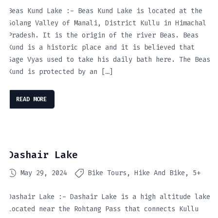
Beas Kund Lake :- Beas Kund Lake is located at the
Solang Valley of Manali, District Kullu in Himachal
Pradesh. It is the origin of the river Beas. Beas
Kund is a historic place and it is believed that
Sage Vyas used to take his daily bath here. The Beas
Kund is protected by an […]
READ MORE
Dashair Lake
May 29, 2024
Bike Tours
Hike And Bike
5+
Dashair Lake :- Dashair Lake is a high altitude lake
located near the Rohtang Pass that connects Kullu