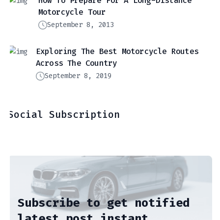
How To Prepare For A Long-Distance
Motorcycle Tour
September 8, 2013
Exploring The Best Motorcycle Routes
Across The Country
September 8, 2019
Social Subscription
Subscribe to get notified
latest post instant.