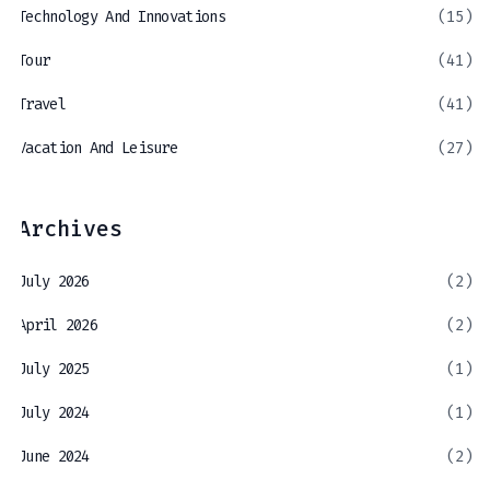
Technology And Innovations
(15)
Tour
(41)
Travel
(41)
Vacation And Leisure
(27)
Archives
July 2026
(2)
April 2026
(2)
July 2025
(1)
July 2024
(1)
June 2024
(2)