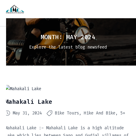
MONTH:
MAY 2024
Explore the latest blog newsfeed
Mahakali Lake
May 31, 2024
Bike Tours
Hike And Bike
5+
Mahakali Lake :- Mahakali Lake is a high altitude
lake which lies between Sano and Gudial villages of