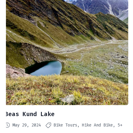
Beas Kund Lake
May 29, 2024
Bike Tours
Hike And Bike
5+