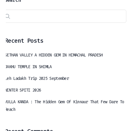
Search
Recent Posts
SETHAN VALLEY A HIDDEN GEM IN HIMACHAL PRADESH
JAKHU TEMPLE IN SHIMLA
Leh Ladakh Trip 2025 September
WINTER SPITI 2026
YULLA KANDA : The Hidden Gem Of Kinnaur That Few Dare To
Reach