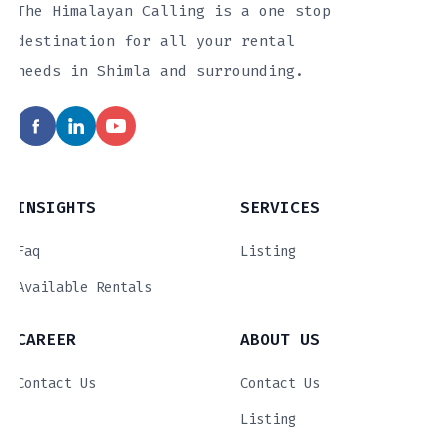
The Himalayan Calling is a one stop
destination for all your rental
needs in Shimla and surrounding.
INSIGHTS
SERVICES
Faq
Listing
Available Rentals
CAREER
ABOUT US
Contact Us
Contact Us
Listing