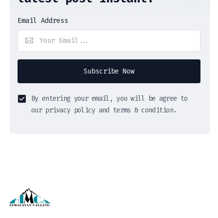
Email Address
Subscribe Now
By entering your email, you will be agree to
our privacy policy and terms & condition.