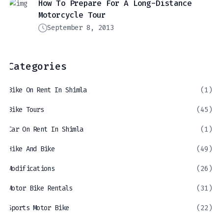
How To Prepare For A Long-Distance
Motorcycle Tour
September 8, 2013
Categories
Bike On Rent In Shimla
(1)
Bike Tours
(45)
Car On Rent In Shimla
(1)
Hike And Bike
(49)
Modifications
(26)
Motor Bike Rentals
(31)
Sports Motor Bike
(22)