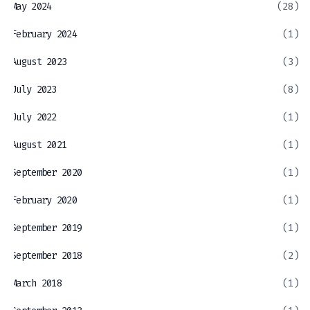
May 2024
(28)
February 2024
(1)
August 2023
(3)
July 2023
(8)
July 2022
(1)
August 2021
(1)
September 2020
(1)
February 2020
(1)
September 2019
(1)
September 2018
(2)
March 2018
(1)