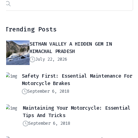
Search
for:
Trending Posts
SETHAN VALLEY A HIDDEN GEM IN
HIMACHAL PRADESH
July 22, 2026
Safety First: Essential Maintenance For
Motorcycle Brakes
September 6, 2018
Maintaining Your Motorcycle: Essential
Tips And Tricks
September 6, 2018