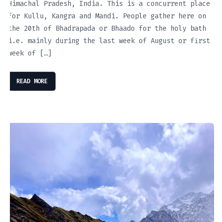
Himachal Pradesh, India. This is a concurrent place
for Kullu, Kangra and Mandi. People gather here on
the 20th of Bhadrapada or Bhaado for the holy bath
i.e. mainly during the last week of August or first
week of […]
READ MORE