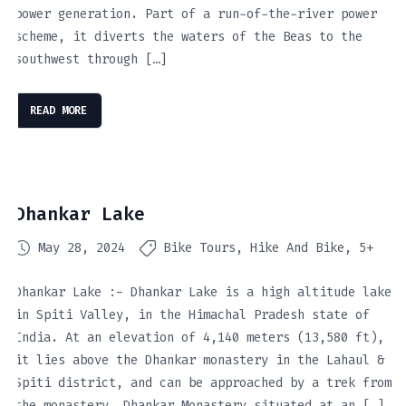
power generation. Part of a run-of-the-river power
scheme, it diverts the waters of the Beas to the
southwest through […]
READ MORE
Dhankar Lake
May 28, 2024
Bike Tours
Hike And Bike
5+
Dhankar Lake :- Dhankar Lake is a high altitude lake
in Spiti Valley, in the Himachal Pradesh state of
India. At an elevation of 4,140 meters (13,580 ft),
it lies above the Dhankar monastery in the Lahaul &
Spiti district, and can be approached by a trek from
the monastery. Dhankar Monastery situated at an […]