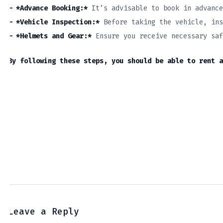
– *Advance Booking:*
It’s advisable to book in advance
– *Vehicle Inspection:*
Before taking the vehicle, ins
– *Helmets and Gear:*
Ensure you receive necessary saf
By following these steps, you should be able to rent a
Leave a Reply