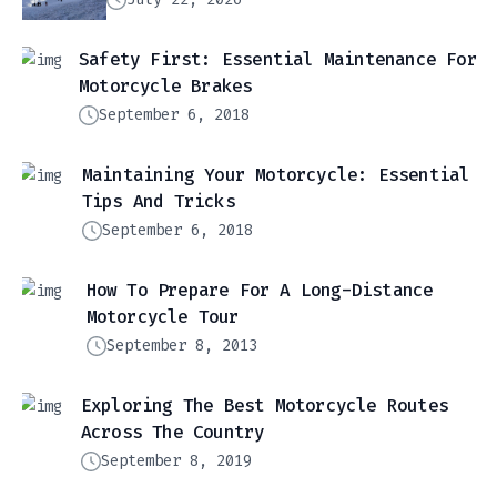
Safety First: Essential Maintenance For
Motorcycle Brakes
September 6, 2018
Maintaining Your Motorcycle: Essential
Tips And Tricks
September 6, 2018
How To Prepare For A Long-Distance
Motorcycle Tour
September 8, 2013
Exploring The Best Motorcycle Routes
Across The Country
September 8, 2019