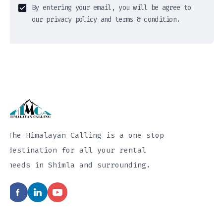
By entering your email, you will be agree to
our privacy policy and terms & condition.
The Himalayan Calling is a one stop
destination for all your rental
needs in Shimla and surrounding.