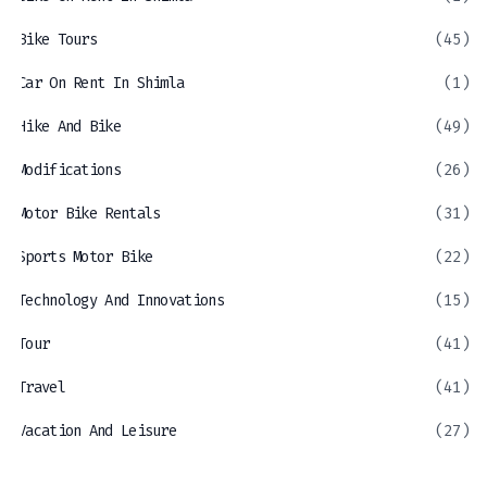
Bike Tours
(45)
Car On Rent In Shimla
(1)
Hike And Bike
(49)
Modifications
(26)
Motor Bike Rentals
(31)
Sports Motor Bike
(22)
Technology And Innovations
(15)
Tour
(41)
Travel
(41)
Vacation And Leisure
(27)