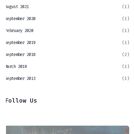
August 2021
(1)
September 2020
(1)
February 2020
(1)
September 2019
(1)
September 2018
(2)
March 2018
(1)
September 2013
(1)
Follow Us