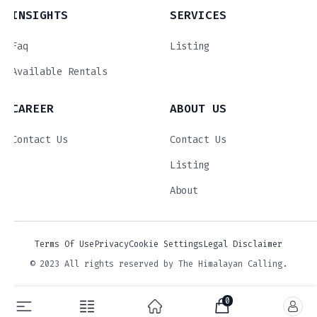
INSIGHTS
SERVICES
Faq
Listing
Available Rentals
CAREER
ABOUT US
Contact Us
Contact Us
Listing
About
Terms Of Use
Privacy
Cookie Settings
Legal Disclaimer
© 2023 All rights reserved by The Himalayan Calling.
0