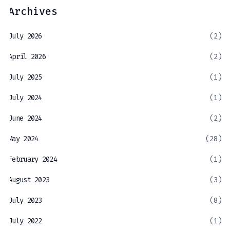
Archives
July 2026
(2)
April 2026
(2)
July 2025
(1)
July 2024
(1)
June 2024
(2)
May 2024
(28)
February 2024
(1)
August 2023
(3)
July 2023
(8)
July 2022
(1)