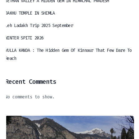
SETHAN VALLEY A HIDDEN GEM IN HIMACHAL PRADESH
JAKHU TEMPLE IN SHIMLA
Leh Ladakh Trip 2025 September
WINTER SPITI 2026
YULLA KANDA : The Hidden Gem Of Kinnaur That Few Dare To
Reach
Recent Comments
No comments to show.