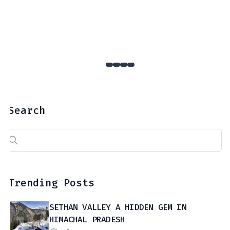
Search
Search
for:
Trending Posts
SETHAN VALLEY A HIDDEN GEM IN
HIMACHAL PRADESH