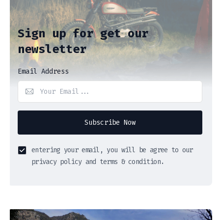
Sign up for get our
newsletter
Email Address
Subscribe Now
entering your email, you will be agree to our
privacy policy and terms & condition.