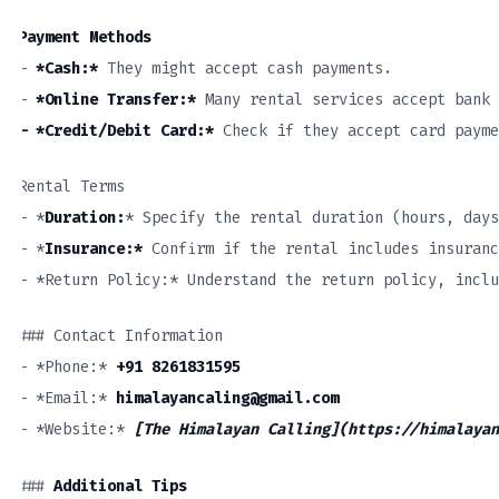
Payment Methods
–
*Cash:*
They might accept cash payments.
–
*Online Transfer:*
Many rental services accept bank 
– *Credit/Debit Card:*
Check if they accept card payme
Rental Terms
– *
Duration:
* Specify the rental duration (hours, days
– *
Insurance:*
Confirm if the rental includes insuranc
– *Return Policy:* Understand the return policy, inclu
### Contact Information
– *Phone:*
+91 8261831595
– *Email:*
himalayancaling@gmail.com
– *Website:*
[The Himalayan Calling](https://himalayan
###
Additional Tips