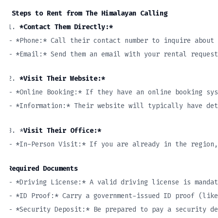
Steps to Rent from The Himalayan Calling
1.
*Contact Them Directly:*
– *Phone:* Call their contact number to inquire about
– *Email:* Send them an email with your rental request
2.
*Visit Their Website:*
– *Online Booking:* If they have an online booking sys
– *Information:* Their website will typically have det
3. *
Visit Their Office:*
– *In-Person Visit:* If you are already in the region,
Required Documents
– *Driving License:* A valid driving license is mandat
– *ID Proof:* Carry a government-issued ID proof (like
– *Security Deposit:* Be prepared to pay a security de