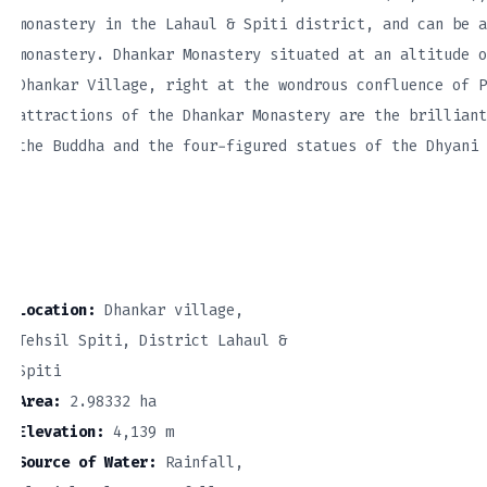
monastery in the Lahaul & Spiti district, and can be a
monastery. Dhankar Monastery situated at an altitude o
Dhankar Village, right at the wondrous confluence of P
attractions of the Dhankar Monastery are the brilliant
the Buddha and the four-figured statues of the Dhyani 
Location:
Dhankar village,
Tehsil Spiti, District Lahaul &
Spiti
Area:
2.98332 ha
Elevation:
4,139 m
Source of Water:
Rainfall,