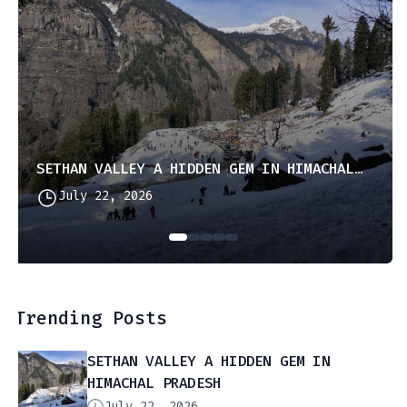
SETHAN VALLEY A HIDDEN GEM IN HIMACHAL PRADESH
July 22, 2026
Trending Posts
SETHAN VALLEY A HIDDEN GEM IN
HIMACHAL PRADESH
July 22, 2026