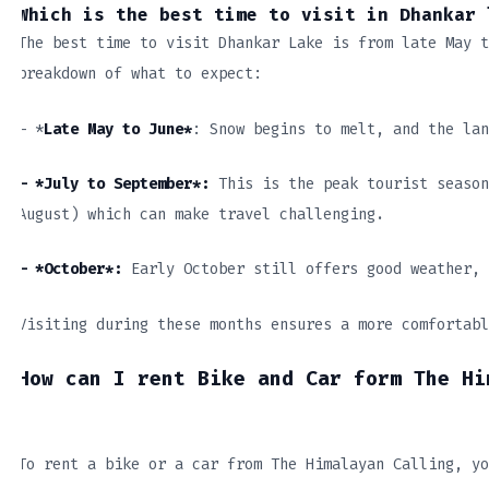
Which is the best time to visit in Dhankar 
The best time to visit Dhankar Lake is from late May t
breakdown of what to expect:
– *
Late May to June*
: Snow begins to melt, and the lan
– *July to September*:
This is the peak tourist season
August) which can make travel challenging.
– *October*:
Early October still offers good weather, 
Visiting during these months ensures a more comfortabl
How can I rent Bike and Car form The Hi
To rent a bike or a car from The Himalayan Calling, yo