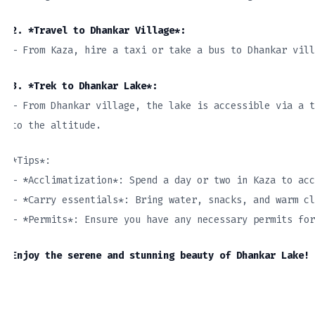
2. *Travel to Dhankar Village*:
– From Kaza, hire a taxi or take a bus to Dhankar vill
3. *Trek to Dhankar Lake*:
– From Dhankar village, the lake is accessible via a t
to the altitude.
*Tips*:
– *Acclimatization*: Spend a day or two in Kaza to acc
– *Carry essentials*: Bring water, snacks, and warm cl
– *Permits*: Ensure you have any necessary permits fo
Enjoy the serene and stunning beauty of Dhankar Lake!