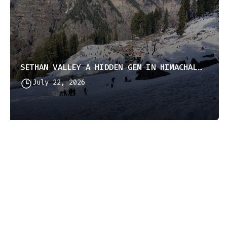
SETHAN VALLEY A HIDDEN GEM IN HIMACHAL PRADESH
July 22, 2026