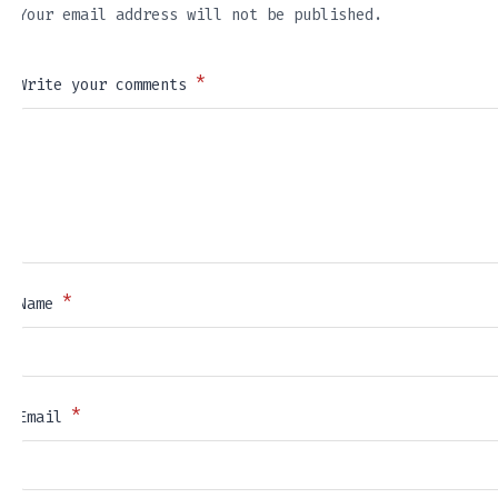
Your email address will not be published.
*
Write your comments
*
Name
*
Email