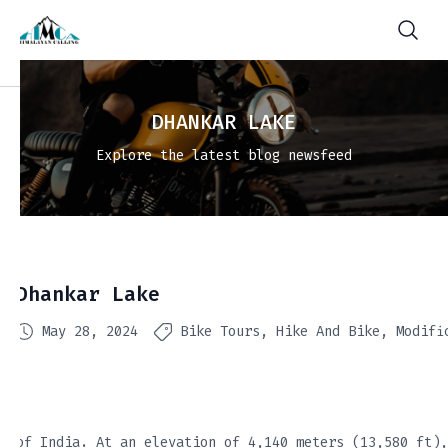
DHANKAR LAKE
Explore the latest blog newsfeed
Dhankar Lake
May 28, 2024
Bike Tours
Hike And Bike
Modifi
of India. At an elevation of 4,140 meters (13,580 ft),