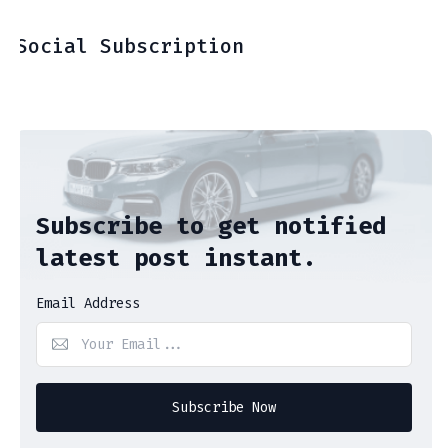
Social Subscription
Subscribe to get notified
latest post instant.
Email Address
Subscribe Now