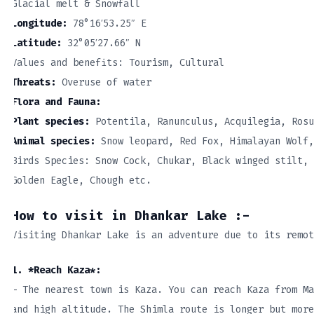
Glacial melt & Snowfall
Longitude:
78°16′53.25″ E
Latitude:
32°05′27.66″ N
Values and benefits: Tourism, Cultural
Threats:
Overuse of water
Flora and Fauna:
Plant species:
Potentila, Ranunculus, Acquilegia, Rosu
Animal species:
Snow leopard, Red Fox, Himalayan Wolf,
Birds Species: Snow Cock, Chukar, Black winged stilt, 
Golden Eagle, Chough etc.
How to visit in Dhankar Lake :-
Visiting Dhankar Lake is an adventure due to its remot
1. *Reach Kaza*:
– The nearest town is Kaza. You can reach Kaza from Ma
and high altitude. The Shimla route is longer but more