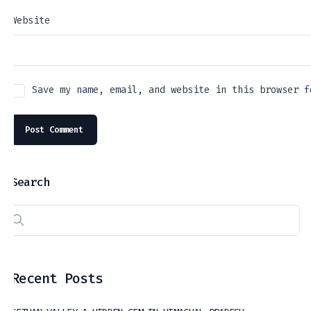
Website
Save my name, email, and website in this browser f
Search
Recent Posts