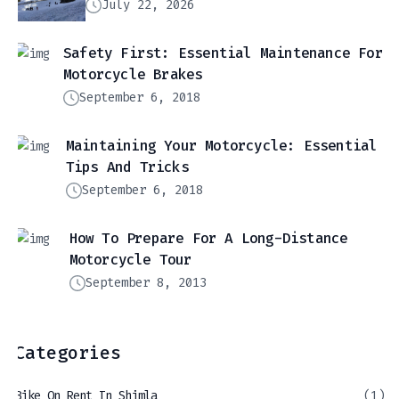
July 22, 2026
Safety First: Essential Maintenance For
Motorcycle Brakes
September 6, 2018
Maintaining Your Motorcycle: Essential
Tips And Tricks
September 6, 2018
How To Prepare For A Long-Distance
Motorcycle Tour
September 8, 2013
Categories
Bike On Rent In Shimla
(1)