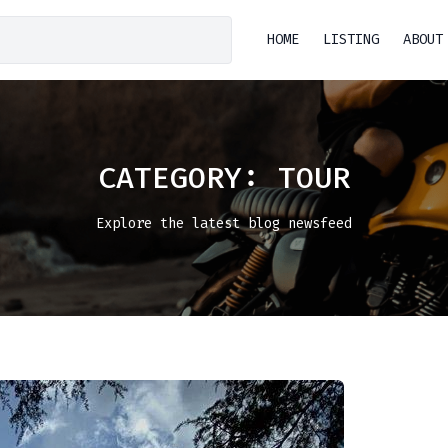
HOME
LISTING
ABOUT
CATEGORY:
TOUR
Explore the latest blog newsfeed