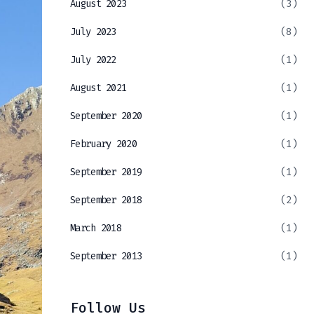
August 2023
(3)
July 2023
(8)
July 2022
(1)
August 2021
(1)
September 2020
(1)
February 2020
(1)
September 2019
(1)
September 2018
(2)
March 2018
(1)
September 2013
(1)
Follow Us