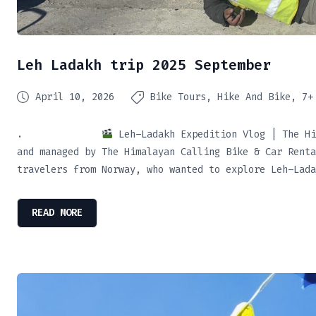
Leh Ladakh trip 2025 September
April 10, 2026
Bike Tours
Hike And Bike
7+
.
Leh–Ladakh Expedition Vlog | The Hi
and managed by The Himalayan Calling Bike & Car Renta
travelers from Norway, who wanted to explore Leh–Lada
READ MORE