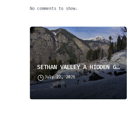
No comments to show.
SETHAN VALLEY A HIDDEN GEM IN HIMACHAL PRADESH
July 22, 2026