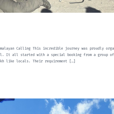
malayan Calling This incredible journey was proudly orga
l. It all started with a special booking from a group of
kh like locals. Their requirement […]