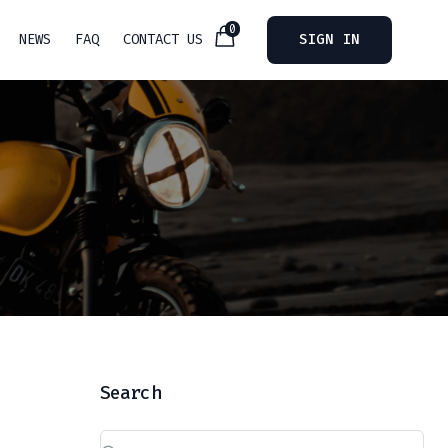
0
NEWS
FAQ
CONTACT US
SIGN IN
Search