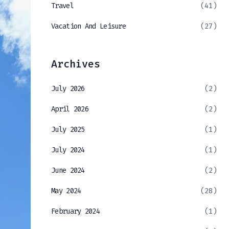
Travel
(41)
Vacation And Leisure
(27)
Archives
July 2026
(2)
April 2026
(2)
July 2025
(1)
July 2024
(1)
June 2024
(2)
May 2024
(28)
February 2024
(1)