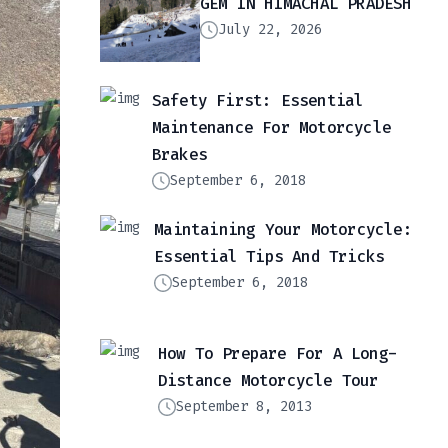
GEM IN HIMACHAL PRADESH
July 22, 2026
Safety First: Essential
Maintenance For Motorcycle
Brakes
September 6, 2018
Maintaining Your Motorcycle:
Essential Tips And Tricks
September 6, 2018
How To Prepare For A Long-
Distance Motorcycle Tour
September 8, 2013