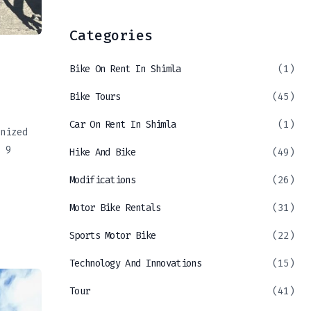
Categories
Bike On Rent In Shimla
(1)
Bike Tours
(45)
Car On Rent In Shimla
(1)
nized
 9
Hike And Bike
(49)
Modifications
(26)
Motor Bike Rentals
(31)
Sports Motor Bike
(22)
Technology And Innovations
(15)
Tour
(41)