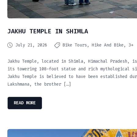
JAKHU TEMPLE IN SHIMLA
July 21, 2026
Bike Tours
Hike And Bike
3+
Jakhu Temple, located in Shimla, Himachal Pradesh, is
its towering 108-foot statue and rich mythological si
Jakhu Temple is believed to have been established dur
Lakshmana, the brother […]
READ MORE