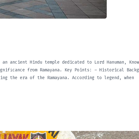
July 3, 2025
 an ancient Hindu temple dedicated to Lord Hanuman, Know
gnificance from Ramayana. Key Points: – Historical Backg
ing the era of the Ramayana. According to legend, when