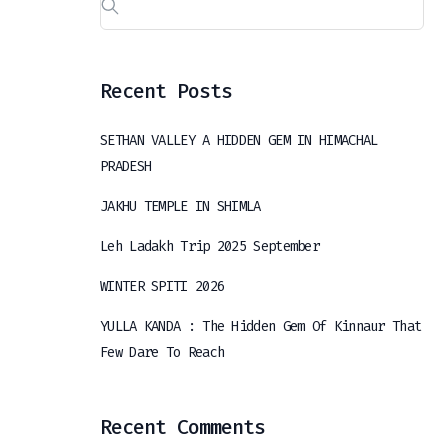
Recent Posts
SETHAN VALLEY A HIDDEN GEM IN HIMACHAL
PRADESH
JAKHU TEMPLE IN SHIMLA
Leh Ladakh Trip 2025 September
WINTER SPITI 2026
YULLA KANDA : The Hidden Gem Of Kinnaur That
Few Dare To Reach
Recent Comments