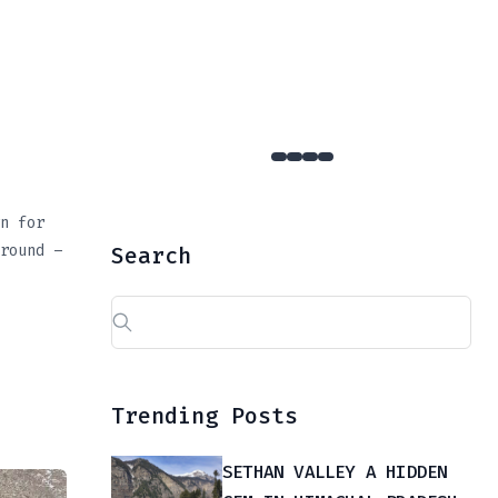
YULLA KANDA : The Hidden Gem Of Kinnaur That Few Dare To Reach
n for
round –
Search
Search
for:
Trending Posts
SETHAN VALLEY A HIDDEN