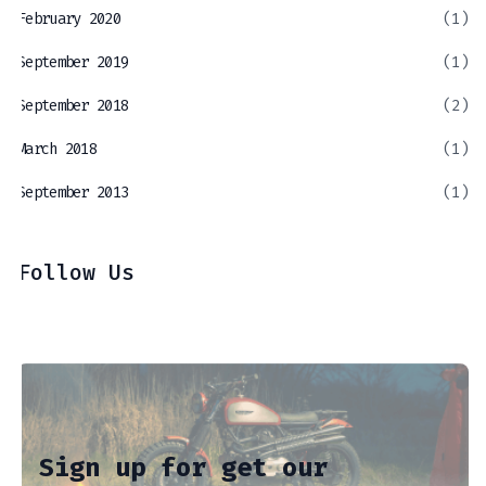
February 2020
(1)
September 2019
(1)
September 2018
(2)
March 2018
(1)
September 2013
(1)
Follow Us
Sign up for get our