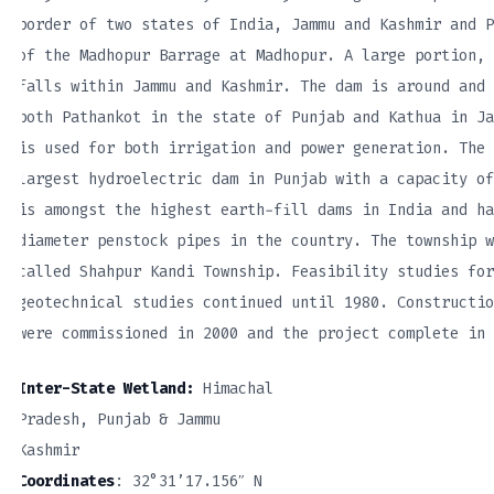
border of two states of India, Jammu and Kashmir and P
of the Madhopur Barrage at Madhopur. A large portion, 
falls within Jammu and Kashmir. The dam is around and 
both Pathankot in the state of Punjab and Kathua in Ja
is used for both irrigation and power generation. The 
largest hydroelectric dam in Punjab with a capacity of
is amongst the highest earth-fill dams in India and ha
diameter penstock pipes in the country. The township w
called Shahpur Kandi Township. Feasibility studies for
geotechnical studies continued until 1980. Constructio
were commissioned in 2000 and the project complete in 
Inter-State Wetland:
Himachal
Pradesh, Punjab & Jammu
Kashmir
Coordinates
: 32°31’17.156″ N