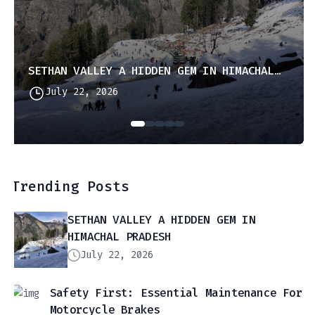
SETHAN VALLEY A HIDDEN GEM IN HIMACHAL PRADESH
July 22, 2026
Trending Posts
SETHAN VALLEY A HIDDEN GEM IN
HIMACHAL PRADESH
July 22, 2026
Safety First: Essential Maintenance For
Motorcycle Brakes