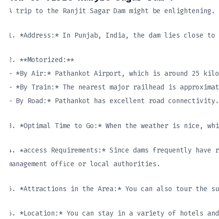
A trip to the Ranjit Sagar Dam might be enlightening. 
1. *Address:* In Punjab, India, the dam lies close to 
2. **Motorized:**
– *By Air:* Pathankot Airport, which is around 25 kil
– *By Train:* The nearest major railhead is approximat
– By Road:* Pathankot has excellent road connectivity.
3. *Optimal Time to Go:* When the weather is nice, whi
4. *access Requirements:* Since dams frequently have r
management office or local authorities.
5. *Attractions in the Area:* You can also tour the su
6. *Location:* You can stay in a variety of hotels and