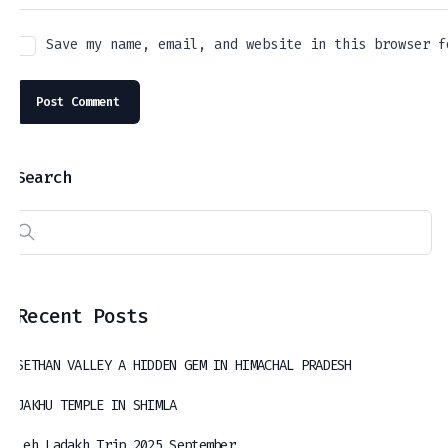
Save my name, email, and website in this browser f
Search
Recent Posts
SETHAN VALLEY A HIDDEN GEM IN HIMACHAL PRADESH
JAKHU TEMPLE IN SHIMLA
Leh Ladakh Trip 2025 September