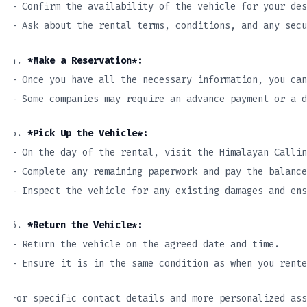
– Confirm the availability of the vehicle for your des
– Ask about the rental terms, conditions, and any secu
4.
*Make a Reservation*:
– Once you have all the necessary information, you can
– Some companies may require an advance payment or a d
5.
*Pick Up the Vehicle*:
– On the day of the rental, visit the Himalayan Callin
– Complete any remaining paperwork and pay the balance
– Inspect the vehicle for any existing damages and en
6.
*Return the Vehicle*:
– Return the vehicle on the agreed date and time.
– Ensure it is in the same condition as when you rente
For specific contact details and more personalized ass