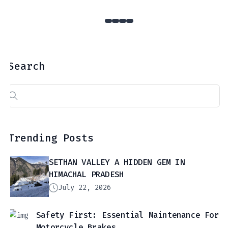
Search
Search
for:
Trending Posts
SETHAN VALLEY A HIDDEN GEM IN
HIMACHAL PRADESH
July 22, 2026
Safety First: Essential Maintenance For
Motorcycle Brakes