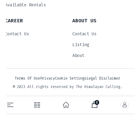
Available Rentals
CAREER
ABOUT US
Contact Us
Contact Us
Listing
About
Terms Of Use
Privacy
Cookie Settings
Legal Disclaimer
© 2023 All rights reserved by The Himalayan Calling.
0