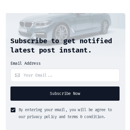
Subscribe to get notified
latest post instant.
Email Address
Subscribe Now
By entering your email, you will be agree to
our privacy policy and terms & condition.