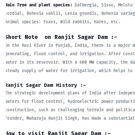
Main Tree and plant species:
Dalbergia, Sisso, Melotu 
cordial, Bohenia vahlii, Lenia grandis, Bohenia varieg
Animal species: Foxes, Wild rabbits, Hares, etc.
Short Note on Ranjit Sagar Dam :-
On the Ravi River in Punjab, India, there is a major m
generating, flood control, and irrigation. After const
water in its reservoir. With a 600 MW capacity, the da
steady supply of water for irrigation, which helps to 
Ranjit Sagar Dam History :-
The strategic development plans of India after indepen
waters for flood control, hydroelectric power producti
construction, such as challenging terrain and politica
founder, Maharaja Ranjit Singh, has made a substantial
How to visit Ranjit Sagar Dam :-