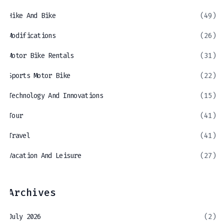
Hike And Bike
(49)
Modifications
(26)
Motor Bike Rentals
(31)
Sports Motor Bike
(22)
Technology And Innovations
(15)
Tour
(41)
Travel
(41)
Vacation And Leisure
(27)
Archives
July 2026
(2)