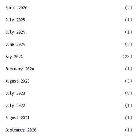
April 2026
(2)
July 2025
(1)
July 2024
(1)
June 2024
(2)
May 2024
(28)
February 2024
(1)
August 2023
(3)
July 2023
(8)
July 2022
(1)
August 2021
(1)
September 2020
(1)