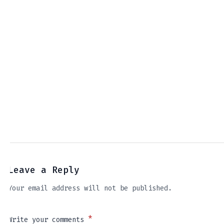
Leave a Reply
Your email address will not be published.
*
Write your comments