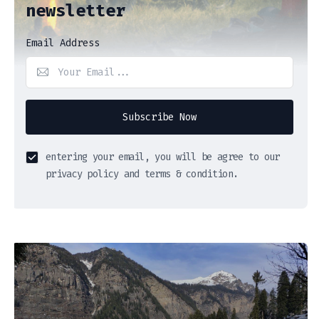
newsletter
Email Address
Subscribe Now
entering your email, you will be agree to our
privacy policy and terms & condition.