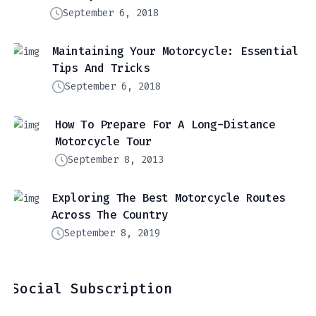
September 6, 2018
Maintaining Your Motorcycle: Essential
Tips And Tricks
September 6, 2018
How To Prepare For A Long-Distance
Motorcycle Tour
September 8, 2013
Exploring The Best Motorcycle Routes
Across The Country
September 8, 2019
Social Subscription