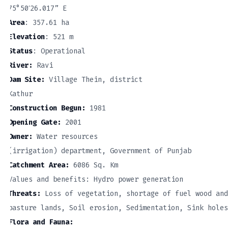
75°50′26.017” E
Area
: 357.61 ha
Elevation
: 521 m
Status
: Operational
River:
Ravi
Dam Site:
Village Thein, district
Kathur
Construction Begun:
1981
Opening Gate:
2001
Owner:
Water resources
(irrigation) department, Government of Punjab
Catchment Area:
6086 Sq. Km
Values and benefits: Hydro power generation
Threats:
Loss of vegetation, shortage of fuel wood and
pasture lands, Soil erosion, Sedimentation, Sink holes
Flora and Fauna: