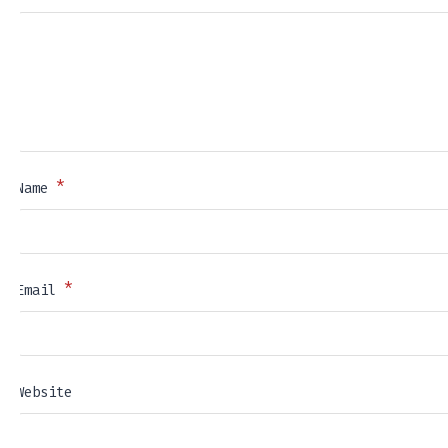
*
Name
*
Email
Website