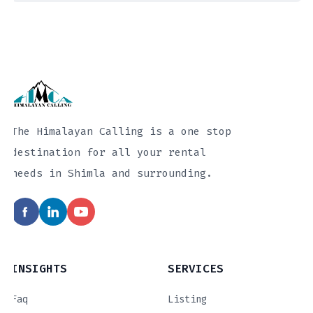
The Himalayan Calling is a one stop
destination for all your rental
needs in Shimla and surrounding.
INSIGHTS
SERVICES
Faq
Listing