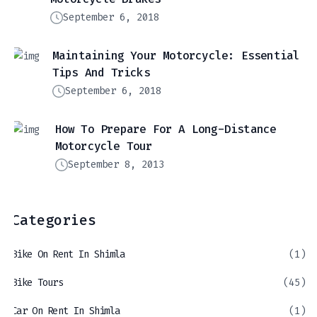
September 6, 2018
Maintaining Your Motorcycle: Essential
Tips And Tricks
September 6, 2018
How To Prepare For A Long-Distance
Motorcycle Tour
September 8, 2013
Categories
Bike On Rent In Shimla
(1)
Bike Tours
(45)
Car On Rent In Shimla
(1)