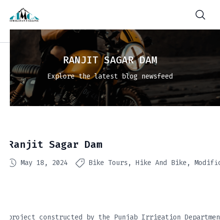
RANJIT SAGAR DAM
Explore the latest blog newsfeed
Ranjit Sagar Dam
May 18, 2024
Bike Tours
Hike And Bike
Modifi
project constructed by the Punjab Irrigation Departmen