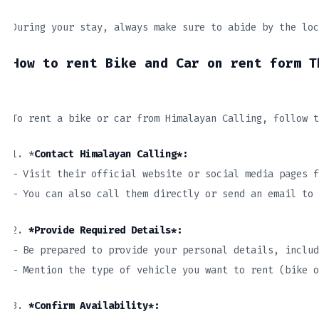
During your stay, always make sure to abide by the loc
How to rent Bike and Car on rent form T
To rent a bike or car from Himalayan Calling, follow t
1. *
Contact Himalayan Calling*:
– Visit their official website or social media pages f
– You can also call them directly or send an email to 
2.
*Provide Required Details*:
– Be prepared to provide your personal details, includ
– Mention the type of vehicle you want to rent (bike 
3.
*Confirm Availability*: