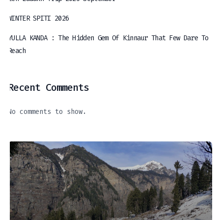
WINTER SPITI 2026
YULLA KANDA : The Hidden Gem Of Kinnaur That Few Dare To
Reach
Recent Comments
No comments to show.