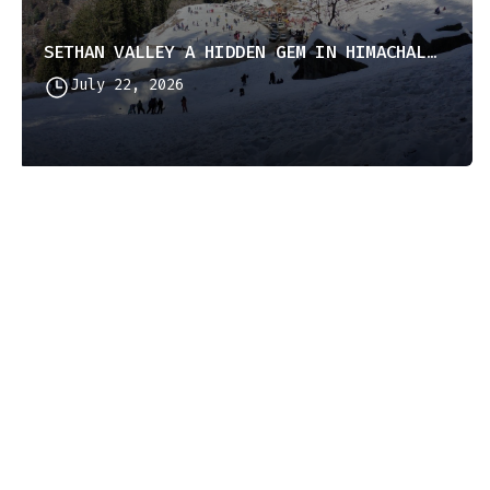
SETHAN VALLEY A HIDDEN GEM IN HIMACHAL PRADESH
July 22, 2026