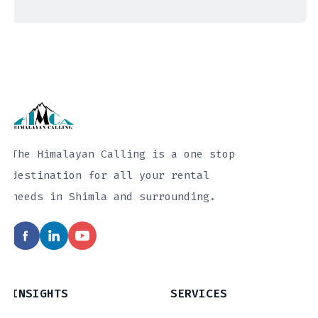
The Himalayan Calling is a one stop
destination for all your rental
needs in Shimla and surrounding.
INSIGHTS
SERVICES