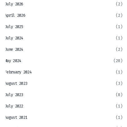
July 2026
(2)
April 2026
(2)
July 2025
(1)
July 2024
(1)
June 2024
(2)
May 2024
(28)
February 2024
(1)
August 2023
(3)
July 2023
(8)
July 2022
(1)
August 2021
(1)