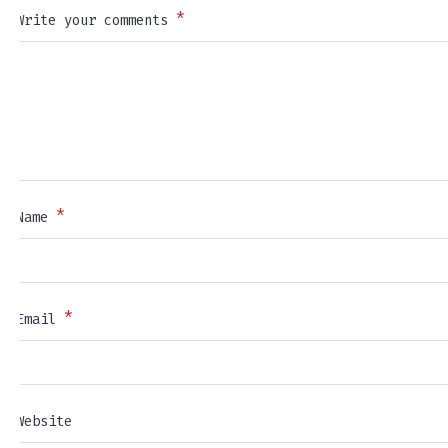
*
Write your comments
*
Name
*
Email
Website