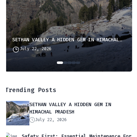
SETHAN VALLEY A HIDDEN GEM IN HIMACHAL PRADESH
July 22, 2026
Trending Posts
SETHAN VALLEY A HIDDEN GEM IN
HIMACHAL PRADESH
July 22, 2026
Safety First: Essential Maintenance For