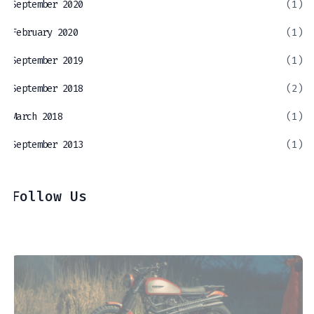
September 2020
(1)
February 2020
(1)
September 2019
(1)
September 2018
(2)
March 2018
(1)
September 2013
(1)
Follow Us