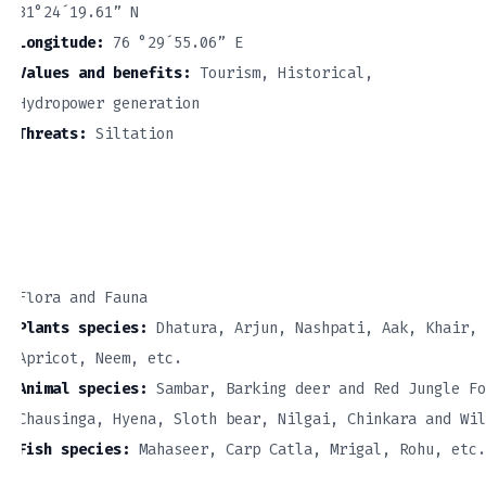
31°24´19.61” N
Longitude:
76 °29´55.06” E
Values and benefits:
Tourism, Historical,
Hydropower generation
Threats:
Siltation
Flora and Fauna
Plants species:
Dhatura, Arjun, Nashpati, Aak, Khair, 
Apricot, Neem, etc.
Animal species:
Sambar, Barking deer and Red Jungle Fo
Chausinga, Hyena, Sloth bear, Nilgai, Chinkara and Wil
Fish species:
Mahaseer, Carp Catla, Mrigal, Rohu, etc.