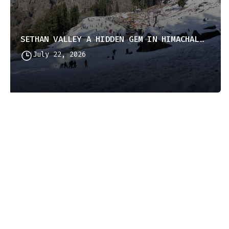
SETHAN VALLEY A HIDDEN GEM IN HIMACHAL PRADESH
July 22, 2026