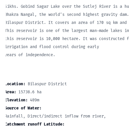
Sikhs. Gobind Sagar Lake over the Sutlej River is a hu
Bhakra Nangal, the world’s second highest gravity dam.
Bilaspur District. It covers an area of 170 sq km and 
This reservoir is one of the largest man-made lakes in
this reservoir is 10,000 hectare. It was constructed f
irrigation and flood control during early
years of independence.
Location:
Bilaspur District
Area:
15738.6 ha
Elevation:
489m
Source of Water:
Rainfall, Direct/indirect inflow from river,
Catchment runoff Latitude: