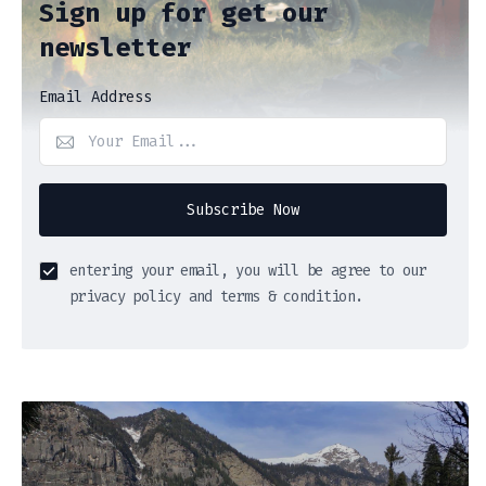
Sign up for get our
newsletter
Email Address
Subscribe Now
entering your email, you will be agree to our
privacy policy and terms & condition.