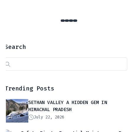
Search
Search
for:
Trending Posts
SETHAN VALLEY A HIDDEN GEM IN
HIMACHAL PRADESH
July 22, 2026