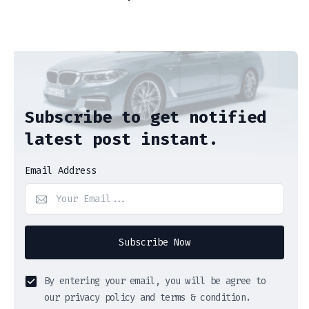
Subscribe to get notified
latest post instant.
Email Address
Subscribe Now
By entering your email, you will be agree to
our privacy policy and terms & condition.