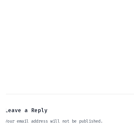
Leave a Reply
Your email address will not be published.