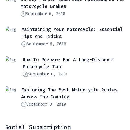
Motorcycle Brakes
September 6, 2018
Maintaining Your Motorcycle: Essential
Tips And Tricks
September 6, 2018
How To Prepare For A Long-Distance
Motorcycle Tour
September 8, 2013
Exploring The Best Motorcycle Routes
Across The Country
September 8, 2019
Social Subscription