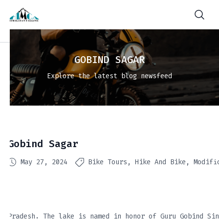
GOBIND SAGAR
Explore the latest blog newsfeed
Gobind Sagar
May 27, 2024
Bike Tours
Hike And Bike
Modifi
Pradesh. The lake is named in honor of Guru Gobind Sin