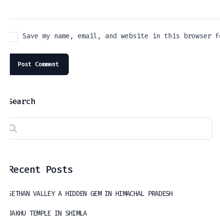
Save my name, email, and website in this browser f
Search
Recent Posts
SETHAN VALLEY A HIDDEN GEM IN HIMACHAL PRADESH
JAKHU TEMPLE IN SHIMLA