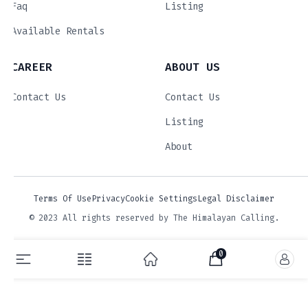
Faq
Listing
Available Rentals
CAREER
ABOUT US
Contact Us
Contact Us
Listing
About
Terms Of Use
Privacy
Cookie Settings
Legal Disclaimer
© 2023 All rights reserved by The Himalayan Calling.
0