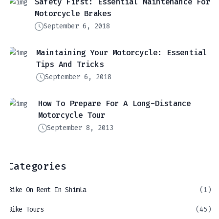
Safety First: Essential Maintenance For
Motorcycle Brakes
September 6, 2018
Maintaining Your Motorcycle: Essential
Tips And Tricks
September 6, 2018
How To Prepare For A Long-Distance
Motorcycle Tour
September 8, 2013
Categories
Bike On Rent In Shimla
(1)
Bike Tours
(45)