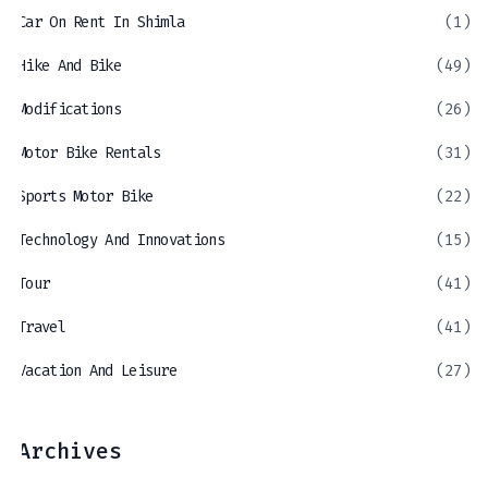
Car On Rent In Shimla
(1)
Hike And Bike
(49)
Modifications
(26)
Motor Bike Rentals
(31)
Sports Motor Bike
(22)
Technology And Innovations
(15)
Tour
(41)
Travel
(41)
Vacation And Leisure
(27)
Archives