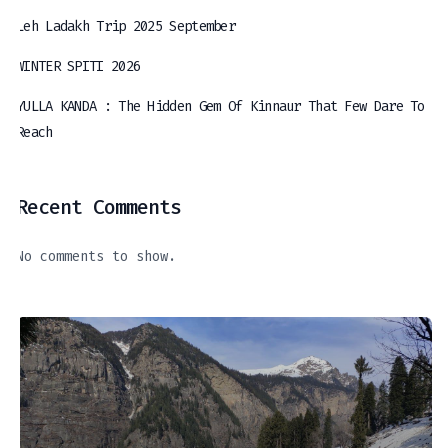
Leh Ladakh Trip 2025 September
WINTER SPITI 2026
YULLA KANDA : The Hidden Gem Of Kinnaur That Few Dare To
Reach
Recent Comments
No comments to show.