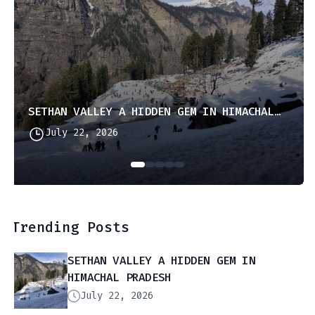
SETHAN VALLEY A HIDDEN GEM IN HIMACHAL PRADESH
July 22, 2026
Trending Posts
SETHAN VALLEY A HIDDEN GEM IN
HIMACHAL PRADESH
July 22, 2026