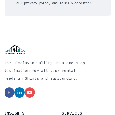
our privacy policy and terms & condition.
The Himalayan Calling is a one stop
destination for all your rental
needs in Shimla and surrounding.
INSIGHTS
SERVICES