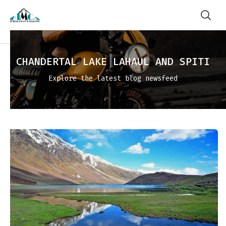
CHANDERTAL LAKE LAHAUL AND SPITI
Explore the latest blog newsfeed