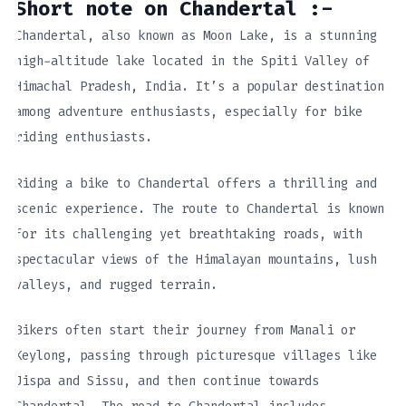
Short note on Chandertal :-
Chandertal, also known as Moon Lake, is a stunning
high-altitude lake located in the Spiti Valley of
Himachal Pradesh, India. It’s a popular destination
among adventure enthusiasts, especially for bike
riding enthusiasts.
Riding a bike to Chandertal offers a thrilling and
scenic experience. The route to Chandertal is known
for its challenging yet breathtaking roads, with
spectacular views of the Himalayan mountains, lush
valleys, and rugged terrain.
Bikers often start their journey from Manali or
Keylong, passing through picturesque villages like
Jispa and Sissu, and then continue towards