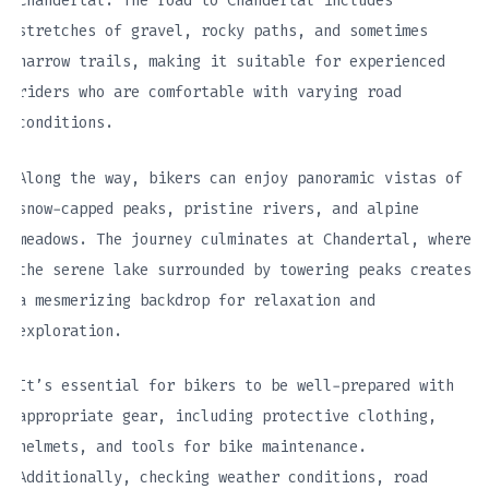
Chandertal. The road to Chandertal includes
stretches of gravel, rocky paths, and sometimes
narrow trails, making it suitable for experienced
riders who are comfortable with varying road
conditions.
Along the way, bikers can enjoy panoramic vistas of
snow-capped peaks, pristine rivers, and alpine
meadows. The journey culminates at Chandertal, where
the serene lake surrounded by towering peaks creates
a mesmerizing backdrop for relaxation and
exploration.
It’s essential for bikers to be well-prepared with
appropriate gear, including protective clothing,
helmets, and tools for bike maintenance.
Additionally, checking weather conditions, road