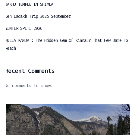
JAKHU TEMPLE IN SHIMLA
Leh Ladakh Trip 2025 September
WINTER SPITI 2026
YULLA KANDA : The Hidden Gem Of Kinnaur That Few Dare To
Reach
Recent Comments
No comments to show.