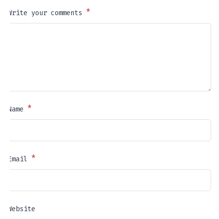
*
Write your comments
*
Name
*
Email
Website