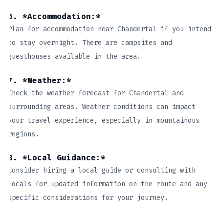
6. *Accommodation:*
Plan for accommodation near Chandertal if you intend
to stay overnight. There are campsites and
guesthouses available in the area.
7. *Weather:*
Check the weather forecast for Chandertal and
surrounding areas. Weather conditions can impact
your travel experience, especially in mountainous
regions.
8. *Local Guidance:*
Consider hiring a local guide or consulting with
locals for updated information on the route and any
specific considerations for your journey.