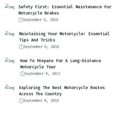
Safety First: Essential Maintenance For
Motorcycle Brakes
September 6, 2018
Maintaining Your Motorcycle: Essential
Tips And Tricks
September 6, 2018
How To Prepare For A Long-Distance
Motorcycle Tour
September 8, 2013
Exploring The Best Motorcycle Routes
Across The Country
September 8, 2019