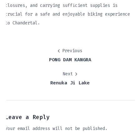
closures, and carrying sufficient supplies is
crucial for a safe and enjoyable biking experience
to Chandertal.
Previous
PONG DAM KANGRA
Next
Renuka Ji Lake
Leave a Reply
Your email address will not be published.