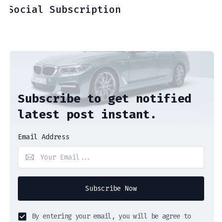
Social Subscription
Subscribe to get notified
latest post instant.
Email Address
Subscribe Now
By entering your email, you will be agree to