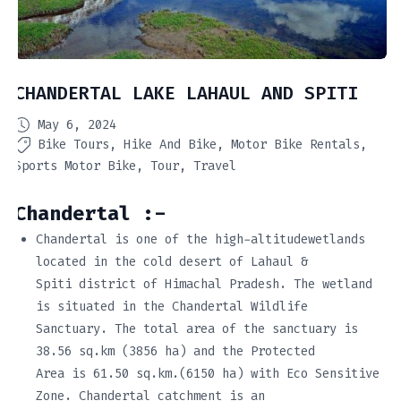
CHANDERTAL LAKE LAHAUL AND SPITI
May 6, 2024
Bike Tours
Hike And Bike
Motor Bike Rentals
Sports Motor Bike
Tour
Travel
Chandertal :-
Chandertal is one of the high-altitudewetlands
located in the cold desert of Lahaul &
Spiti district of Himachal Pradesh. The wetland
is situated in the Chandertal Wildlife
Sanctuary. The total area of the sanctuary is
38.56 sq.km (3856 ha) and the Protected
Area is 61.50 sq.km.(6150 ha) with Eco Sensitive
Zone. Chandertal catchment is an