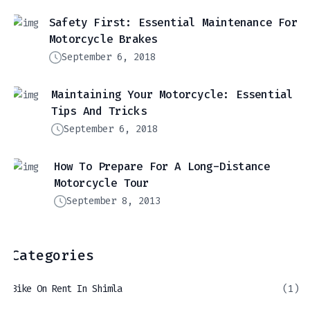
Safety First: Essential Maintenance For
Motorcycle Brakes
September 6, 2018
Maintaining Your Motorcycle: Essential
Tips And Tricks
September 6, 2018
How To Prepare For A Long-Distance
Motorcycle Tour
September 8, 2013
Categories
Bike On Rent In Shimla
(1)