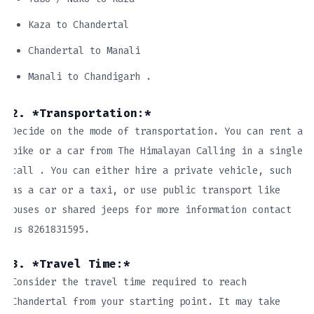
Kaza to Chandertal
Chandertal to Manali
Manali to Chandigarh .
2. *Transportation:*
Decide on the mode of transportation. You can rent a
bike or a car from The Himalayan Calling in a single
call . You can either hire a private vehicle, such
as a car or a taxi, or use public transport like
buses or shared jeeps for more information contact
us 8261831595.
3. *Travel Time:*
Consider the travel time required to reach
Chandertal from your starting point. It may take