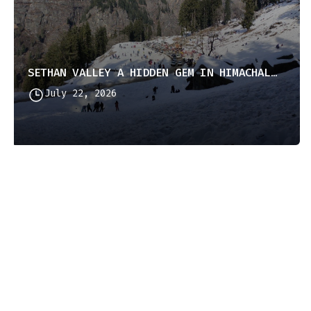
SETHAN VALLEY A HIDDEN GEM IN HIMACHAL PRADESH
July 22, 2026