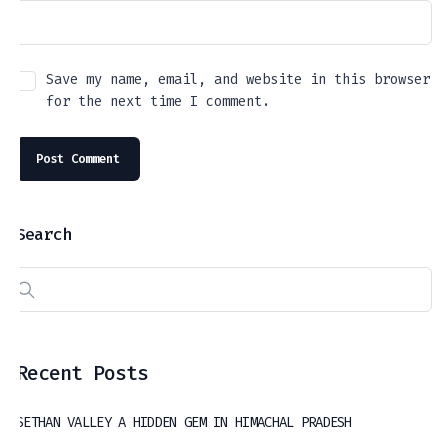
Save my name, email, and website in this browser
for the next time I comment.
Search
Recent Posts
SETHAN VALLEY A HIDDEN GEM IN HIMACHAL PRADESH