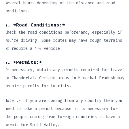
several hours depending on the distance and road
conditions.
4. *Road Conditions:*
Check the road conditions beforehand, especially if
you’re driving. Some routes may have rough terrains
or require a 4×4 vehicle.
5. *Permits:*
If necessary, obtain any permits required for travel
to Chandertal. Certain areas in Himachal Pradesh may
require permits for tourists.
Note :- If you are coming from any country then you
need to take a permit because it is necessary for
the people coming from foreign countries to have a
permit for Spiti Valley.