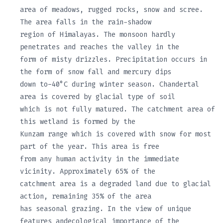
area of meadows, rugged rocks, snow and scree.
The area falls in the rain-shadow
region of Himalayas. The monsoon hardly
penetrates and reaches the valley in the
form of misty drizzles. Precipitation occurs in
the form of snow fall and mercury dips
down to-40°C during winter season. Chandertal
area is covered by glacial type of soil
which is not fully matured. The catchment area of
this wetland is formed by the
Kunzam range which is covered with snow for most
part of the year. This area is free
from any human activity in the immediate
vicinity. Approximately 65% of the
catchment area is a degraded land due to glacial
action, remaining 35% of the area
has seasonal grazing. In the view of unique
features andecological importance of the