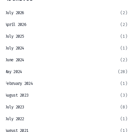
July 2026
(2)
April 2026
(2)
July 2025
(1)
July 2024
(1)
June 2024
(2)
May 2024
(28)
February 2024
(1)
August 2023
(3)
July 2023
(8)
July 2022
(1)
August 2021
(1)