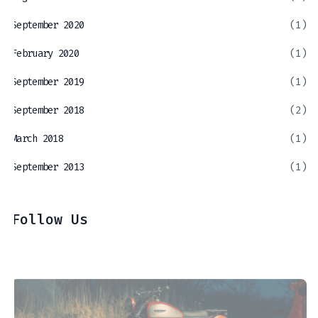
September 2020
(1)
February 2020
(1)
September 2019
(1)
September 2018
(2)
March 2018
(1)
September 2013
(1)
Follow Us