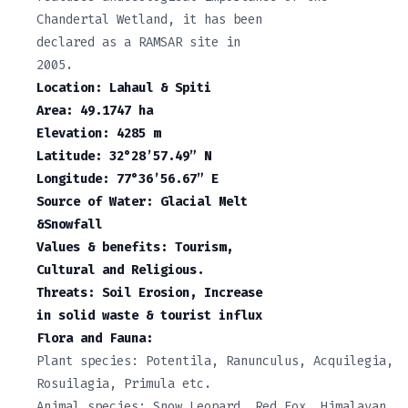
Chandertal Wetland, it has been
declared as a RAMSAR site in
2005.
Location: Lahaul & Spiti
Area: 49.1747 ha
Elevation: 4285 m
Latitude: 32°28’57.49” N
Longitude: 77°36’56.67” E
Source of Water: Glacial Melt
&Snowfall
Values & benefits: Tourism,
Cultural and Religious.
Threats: Soil Erosion, Increase
in solid waste & tourist influx
Flora and Fauna:
Plant species: Potentila, Ranunculus, Acquilegia,
Rosuilagia, Primula etc.
Animal species: Snow Leopard, Red Fox, Himalayan