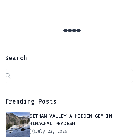
Search
Search
for:
Trending Posts
SETHAN VALLEY A HIDDEN GEM IN
HIMACHAL PRADESH
July 22, 2026