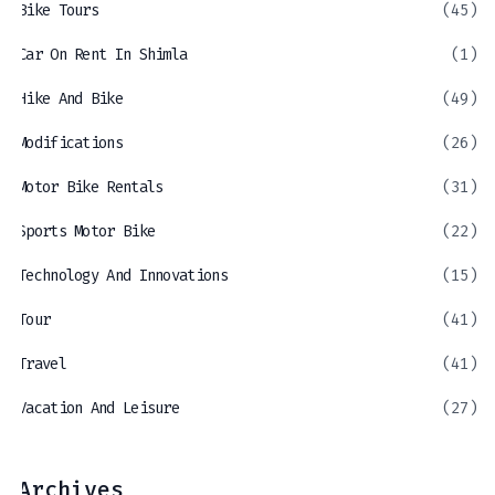
Bike Tours
(45)
Car On Rent In Shimla
(1)
Hike And Bike
(49)
Modifications
(26)
Motor Bike Rentals
(31)
Sports Motor Bike
(22)
Technology And Innovations
(15)
Tour
(41)
Travel
(41)
Vacation And Leisure
(27)
Archives