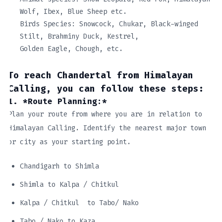
Wolf, Ibex, Blue Sheep etc.
Birds Species: Snowcock, Chukar, Black-winged
Stilt, Brahminy Duck, Kestrel,
Golden Eagle, Chough, etc.
To reach Chandertal from Himalayan
Calling, you can follow these steps:
1. *Route Planning:*
Plan your route from where you are in relation to
Himalayan Calling. Identify the nearest major town
or city as your starting point.
Chandigarh to Shimla
Shimla to Kalpa / Chitkul
Kalpa / Chitkul to Tabo/ Nako
Tabo / Nako to Kaza