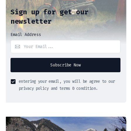
Sign up for get our
newsletter
Email Address
Subscribe Now
entering your email, you will be agree to our
privacy policy and terms & condition.