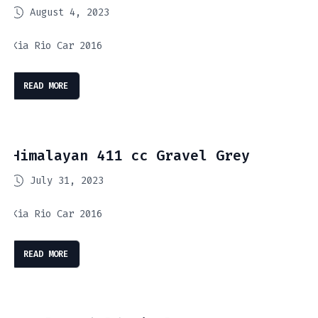
August 4, 2023
Kia Rio Car 2016
READ MORE
Himalayan 411 cc Gravel Grey
July 31, 2023
Kia Rio Car 2016
READ MORE