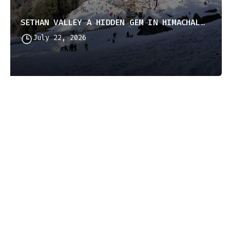
SETHAN VALLEY A HIDDEN GEM IN HIMACHAL PRADESH
July 22, 2026