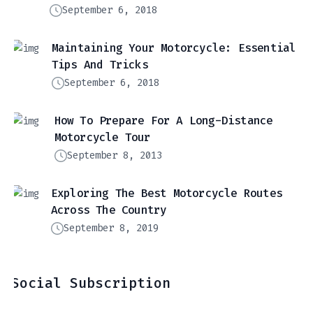
September 6, 2018
Maintaining Your Motorcycle: Essential
Tips And Tricks
September 6, 2018
How To Prepare For A Long-Distance
Motorcycle Tour
September 8, 2013
Exploring The Best Motorcycle Routes
Across The Country
September 8, 2019
Social Subscription