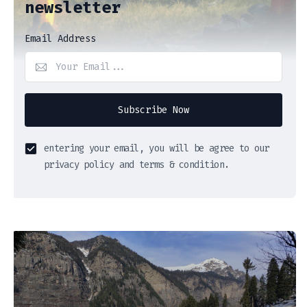
newsletter
Email Address
Subscribe Now
entering your email, you will be agree to our
privacy policy and terms & condition.