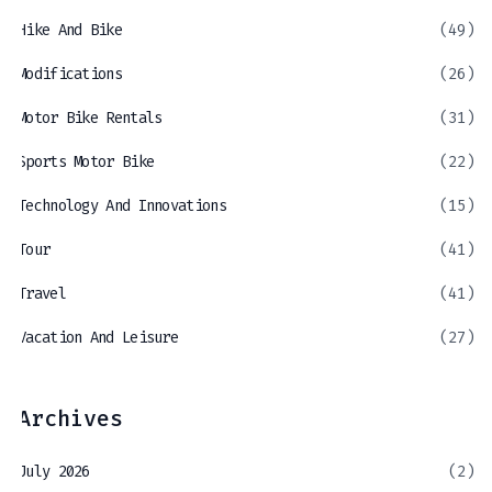
Hike And Bike
(49)
Modifications
(26)
Motor Bike Rentals
(31)
Sports Motor Bike
(22)
Technology And Innovations
(15)
Tour
(41)
Travel
(41)
Vacation And Leisure
(27)
Archives
July 2026
(2)