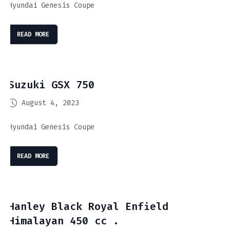
Hyundai Genesis Coupe
READ MORE
Suzuki GSX 750
August 4, 2023
Hyundai Genesis Coupe
READ MORE
Hanley Black Royal Enfield
Himalayan 450 cc .