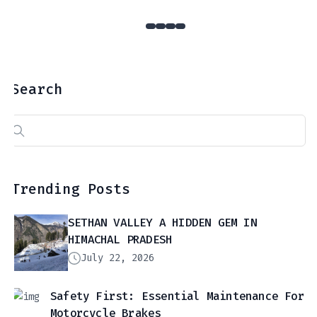
Search
Search
for:
Trending Posts
SETHAN VALLEY A HIDDEN GEM IN
HIMACHAL PRADESH
July 22, 2026
Safety First: Essential Maintenance For
Motorcycle Brakes