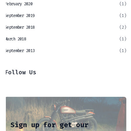
February 2020
(1)
September 2019
(1)
September 2018
(2)
March 2018
(1)
September 2013
(1)
Follow Us
Sign up for get our