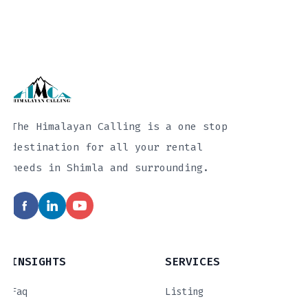
The Himalayan Calling is a one stop
destination for all your rental
needs in Shimla and surrounding.
INSIGHTS
SERVICES
Faq
Listing