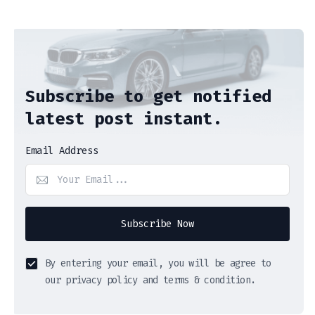
Subscribe to get notified
latest post instant.
Email Address
Subscribe Now
By entering your email, you will be agree to
our privacy policy and terms & condition.