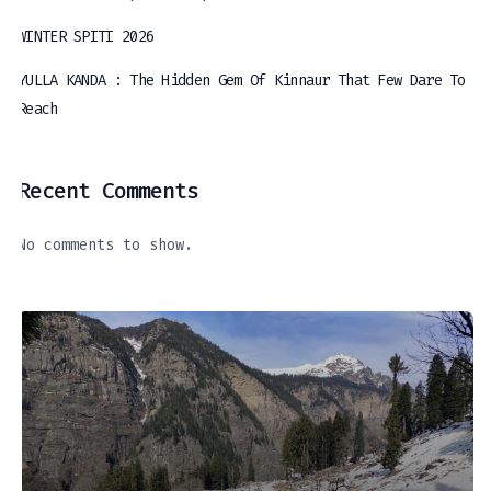
WINTER SPITI 2026
YULLA KANDA : The Hidden Gem Of Kinnaur That Few Dare To
Reach
Recent Comments
No comments to show.