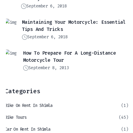
September 6, 2018
Maintaining Your Motorcycle: Essential
Tips And Tricks
September 6, 2018
How To Prepare For A Long-Distance
Motorcycle Tour
September 8, 2013
Categories
Bike On Rent In Shimla
(1)
Bike Tours
(45)
Car On Rent In Shimla
(1)