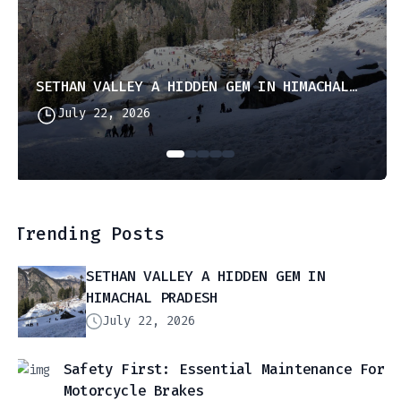
SETHAN VALLEY A HIDDEN GEM IN HIMACHAL PRADESH
July 22, 2026
Trending Posts
SETHAN VALLEY A HIDDEN GEM IN
HIMACHAL PRADESH
July 22, 2026
Safety First: Essential Maintenance For
Motorcycle Brakes