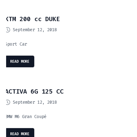
KTM 200 cc DUKE
September 12, 2018
Sport Car
READ MORE
ACTIVA 6G 125 CC
September 12, 2018
BMW M6 Gran Coupé
READ MORE