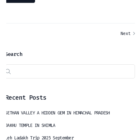
Next
Search
Recent Posts
SETHAN VALLEY A HIDDEN GEM IN HIMACHAL PRADESH
JAKHU TEMPLE IN SHIMLA
Leh Ladakh Trip 2025 September