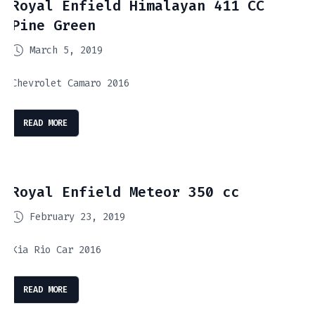
Royal Enfield Himalayan 411 CC
Pine Green
March 5, 2019
Chevrolet Camaro 2016
READ MORE
Royal Enfield Meteor 350 cc
February 23, 2019
Kia Rio Car 2016
READ MORE