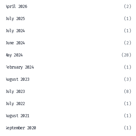
April 2026
(2)
July 2025
(1)
July 2024
(1)
June 2024
(2)
May 2024
(28)
February 2024
(1)
August 2023
(3)
July 2023
(8)
July 2022
(1)
August 2021
(1)
September 2020
(1)