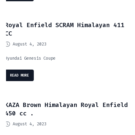
Royal Enfield SCRAM Himalayan 411
CC
August 4, 2023
Hyundai Genesis Coupe
READ MORE
KAZA Brown Himalayan Royal Enfield
450 cc .
August 4, 2023