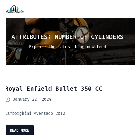
ATTRIBUTES:
NUMBER OF CYLINDERS
Explore the latest blog newsfeed
Royal Enfield Bullet 350 CC
January 22, 2024
Lamborghini Aventado 2012
READ MORE