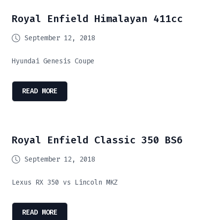
Royal Enfield Himalayan 411cc
September 12, 2018
Hyundai Genesis Coupe
READ MORE
Royal Enfield Classic 350 BS6
September 12, 2018
Lexus RX 350 vs Lincoln MKZ
READ MORE