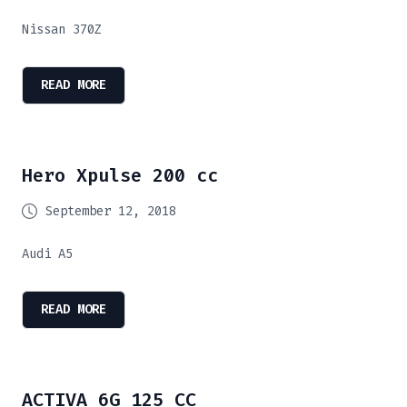
Nissan 370Z
READ MORE
Hero Xpulse 200 cc
September 12, 2018
Audi A5
READ MORE
ACTIVA 6G 125 CC