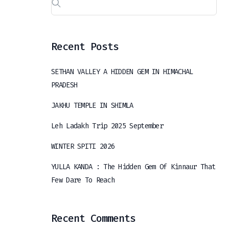
Recent Posts
SETHAN VALLEY A HIDDEN GEM IN HIMACHAL
PRADESH
JAKHU TEMPLE IN SHIMLA
Leh Ladakh Trip 2025 September
WINTER SPITI 2026
YULLA KANDA : The Hidden Gem Of Kinnaur That
Few Dare To Reach
Recent Comments