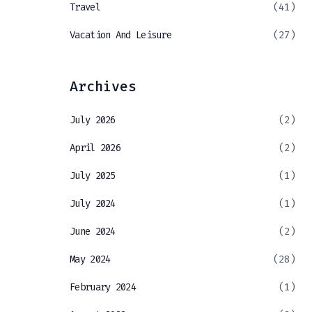
Travel
(41)
Vacation And Leisure
(27)
Archives
July 2026
(2)
April 2026
(2)
July 2025
(1)
July 2024
(1)
June 2024
(2)
May 2024
(28)
February 2024
(1)