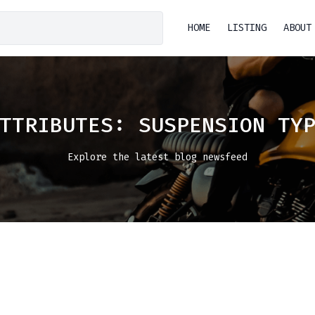
HOME
LISTING
ABOUT
ATTRIBUTES:
SUSPENSION TY
Explore the latest blog newsfeed