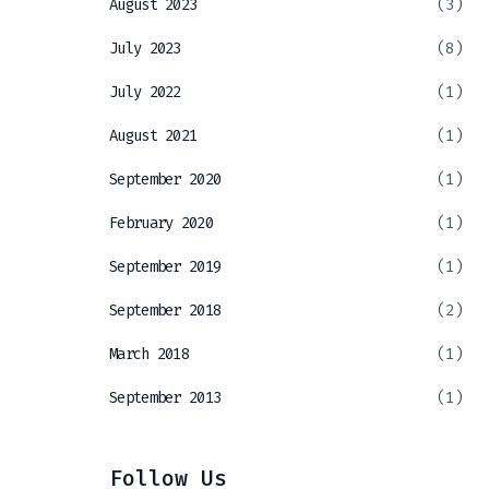
August 2023
(3)
July 2023
(8)
July 2022
(1)
August 2021
(1)
September 2020
(1)
February 2020
(1)
September 2019
(1)
September 2018
(2)
March 2018
(1)
September 2013
(1)
Follow Us