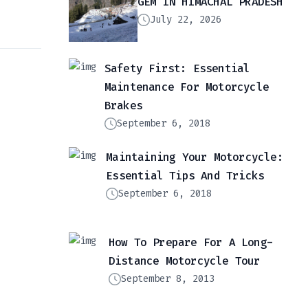
GEM IN HIMACHAL PRADESH
July 22, 2026
Safety First: Essential
Maintenance For Motorcycle
Brakes
September 6, 2018
Maintaining Your Motorcycle:
Essential Tips And Tricks
September 6, 2018
How To Prepare For A Long-
Distance Motorcycle Tour
September 8, 2013