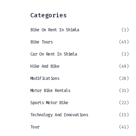
Categories
Bike On Rent In Shimla
(1)
Bike Tours
(45)
Car On Rent In Shimla
(1)
Hike And Bike
(49)
Modifications
(26)
Motor Bike Rentals
(31)
Sports Motor Bike
(22)
Technology And Innovations
(15)
Tour
(41)