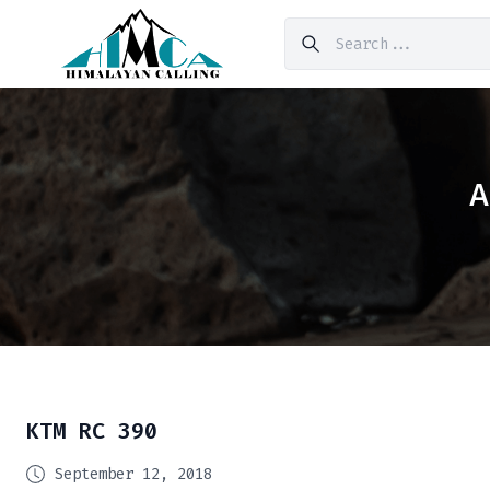
KTM RC 390
September 12, 2018