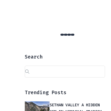
YULLA KANDA : The Hidden Gem Of Kinnaur That Few Dare To Reach
Search
Search
for:
Trending Posts
SETHAN VALLEY A HIDDEN