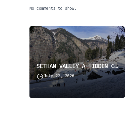
No comments to show.
SETHAN VALLEY A HIDDEN GEM IN HIMACHAL PRADESH
July 22, 2026