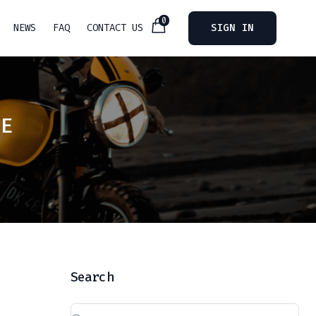
0
NEWS
FAQ
CONTACT US
SIGN IN
PE
Search