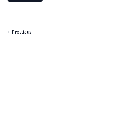
Previous