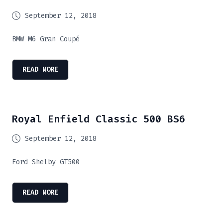
September 12, 2018
BMW M6 Gran Coupé
READ MORE
Royal Enfield Classic 500 BS6
September 12, 2018
Ford Shelby GT500
READ MORE