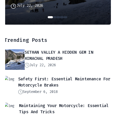
July 22, 2026
Trending Posts
SETHAN VALLEY A HIDDEN GEM IN
HIMACHAL PRADESH
July 22, 2026
Safety First: Essential Maintenance For
Motorcycle Brakes
September 6, 2018
Maintaining Your Motorcycle: Essential
Tips And Tricks