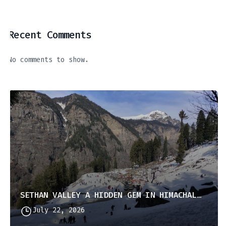
Recent Comments
No comments to show.
SETHAN VALLEY A HIDDEN GEM IN HIMACHAL PRADESH
July 22, 2026