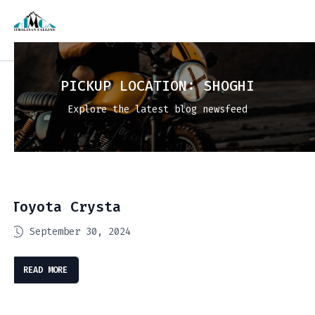
PICKUP LOCATION:
SHOGHI
Explore the latest blog newsfeed
Toyota Crysta
September 30, 2024
READ MORE