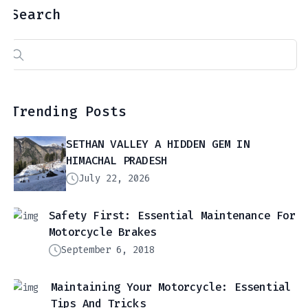
Search
Search
for:
Trending Posts
SETHAN VALLEY A HIDDEN GEM IN
HIMACHAL PRADESH
July 22, 2026
Safety First: Essential Maintenance For
Motorcycle Brakes
September 6, 2018
Maintaining Your Motorcycle: Essential
Tips And Tricks