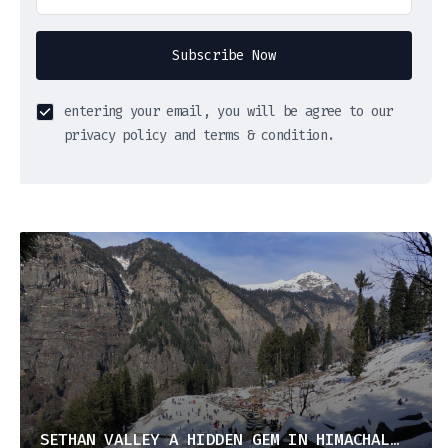
Subscribe Now
entering your email, you will be agree to our
privacy policy and terms & condition.
SETHAN VALLEY A HIDDEN GEM IN HIMACHAL PRADESH