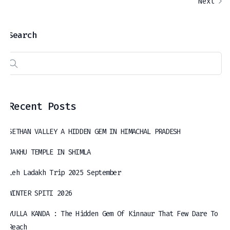
Next
Search
Recent Posts
SETHAN VALLEY A HIDDEN GEM IN HIMACHAL PRADESH
JAKHU TEMPLE IN SHIMLA
Leh Ladakh Trip 2025 September
WINTER SPITI 2026
YULLA KANDA : The Hidden Gem Of Kinnaur That Few Dare To
Reach