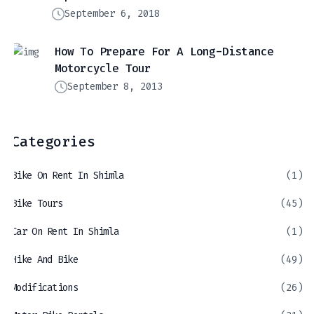
September 6, 2018
How To Prepare For A Long-Distance
Motorcycle Tour
September 8, 2013
Categories
Bike On Rent In Shimla
(1)
Bike Tours
(45)
Car On Rent In Shimla
(1)
Hike And Bike
(49)
Modifications
(26)