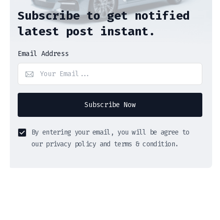
Subscribe to get notified
latest post instant.
Email Address
Subscribe Now
By entering your email, you will be agree to
our privacy policy and terms & condition.