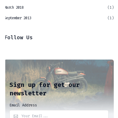
March 2018
(1)
September 2013
(1)
Follow Us
Sign up for get our
newsletter
Email Address