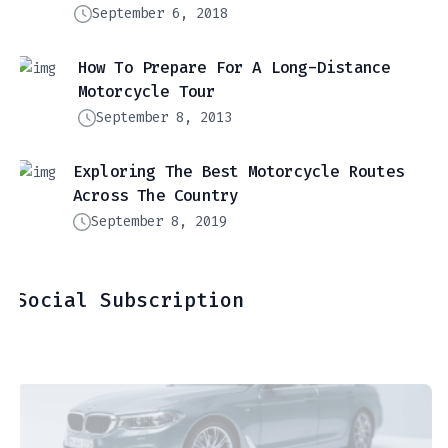
September 6, 2018
How To Prepare For A Long-Distance
Motorcycle Tour
September 8, 2013
Exploring The Best Motorcycle Routes
Across The Country
September 8, 2019
Social Subscription