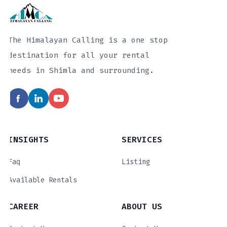
The Himalayan Calling is a one stop
destination for all your rental
needs in Shimla and surrounding.
INSIGHTS
SERVICES
Faq
Listing
Available Rentals
CAREER
ABOUT US