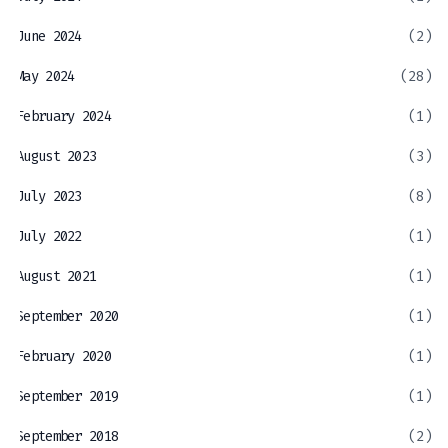
June 2024
(2)
May 2024
(28)
February 2024
(1)
August 2023
(3)
July 2023
(8)
July 2022
(1)
August 2021
(1)
September 2020
(1)
February 2020
(1)
September 2019
(1)
September 2018
(2)