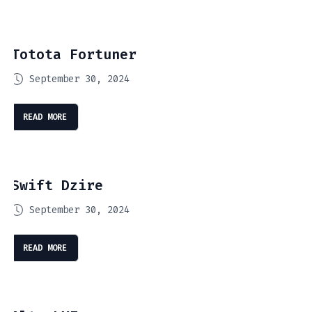
Totota Fortuner
September 30, 2024
READ MORE
Swift Dzire
September 30, 2024
READ MORE