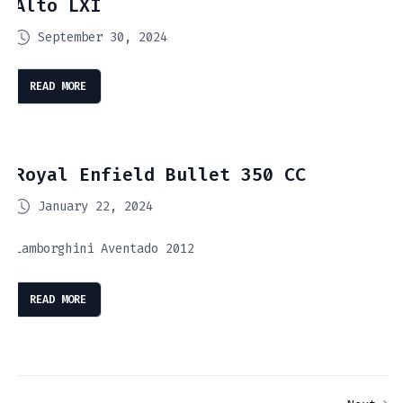
Alto LXI
September 30, 2024
READ MORE
Royal Enfield Bullet 350 CC
January 22, 2024
Lamborghini Aventado 2012
READ MORE