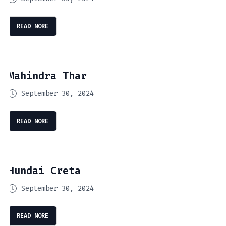
READ MORE
Mahindra Thar
September 30, 2024
READ MORE
Hundai Creta
September 30, 2024
READ MORE