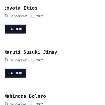
toyota Etios
September 30, 2024
READ MORE
Maruti Suzuki Jimny
September 30, 2024
READ MORE
Mahindra Bolero
September 30, 2024