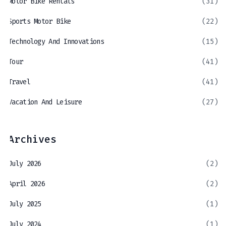
Motor Bike Rentals
(31)
Sports Motor Bike
(22)
Technology And Innovations
(15)
Tour
(41)
Travel
(41)
Vacation And Leisure
(27)
Archives
July 2026
(2)
April 2026
(2)
July 2025
(1)
July 2024
(1)