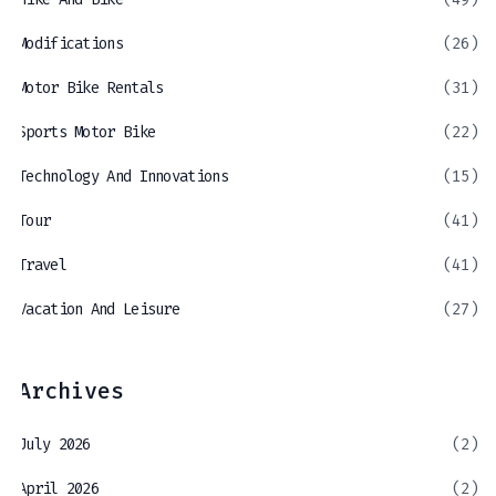
Modifications
(26)
Motor Bike Rentals
(31)
Sports Motor Bike
(22)
Technology And Innovations
(15)
Tour
(41)
Travel
(41)
Vacation And Leisure
(27)
Archives
July 2026
(2)
April 2026
(2)