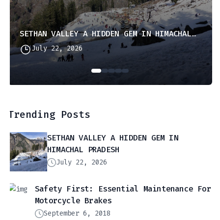
SETHAN VALLEY A HIDDEN GEM IN HIMACHAL PRADESH
July 22, 2026
Trending Posts
SETHAN VALLEY A HIDDEN GEM IN
HIMACHAL PRADESH
July 22, 2026
Safety First: Essential Maintenance For
Motorcycle Brakes
September 6, 2018