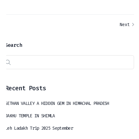
Next
Search
Recent Posts
SETHAN VALLEY A HIDDEN GEM IN HIMACHAL PRADESH
JAKHU TEMPLE IN SHIMLA
Leh Ladakh Trip 2025 September