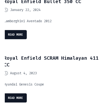
Royal Enfield Bullet 350 CC
January 22, 2024
Lamborghini Aventado 2012
READ MORE
Royal Enfield SCRAM Himalayan 411
CC
August 4, 2023
Hyundai Genesis Coupe
READ MORE