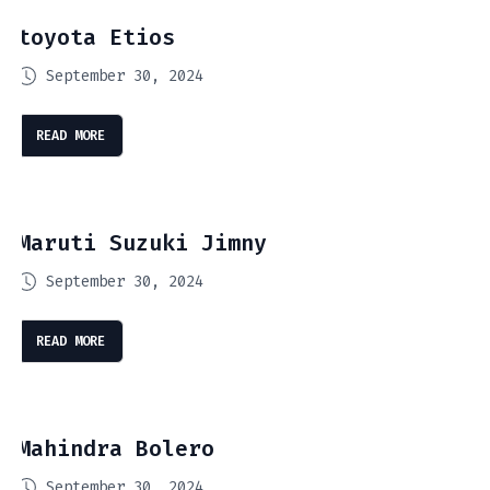
toyota Etios
September 30, 2024
READ MORE
Maruti Suzuki Jimny
September 30, 2024
READ MORE
Mahindra Bolero
September 30, 2024