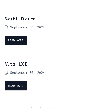
Swift Dzire
September 30, 2024
READ MORE
Alto LXI
September 30, 2024
READ MORE