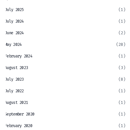
July 2025
(1)
July 2024
(1)
June 2024
(2)
May 2024
(28)
February 2024
(1)
August 2023
(3)
July 2023
(8)
July 2022
(1)
August 2021
(1)
September 2020
(1)
February 2020
(1)