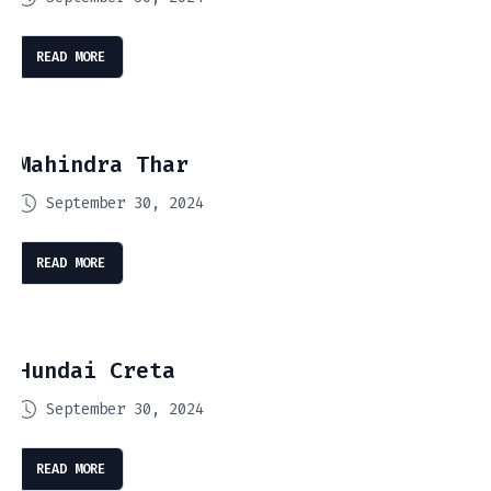
READ MORE
Mahindra Thar
September 30, 2024
READ MORE
Hundai Creta
September 30, 2024
READ MORE