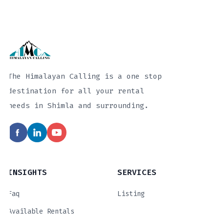
The Himalayan Calling is a one stop
destination for all your rental
needs in Shimla and surrounding.
INSIGHTS
SERVICES
Faq
Listing
Available Rentals