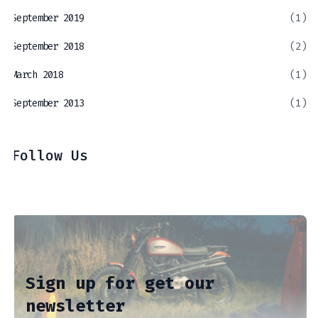
September 2019
(1)
September 2018
(2)
March 2018
(1)
September 2013
(1)
Follow Us
Sign up for get our
newsletter