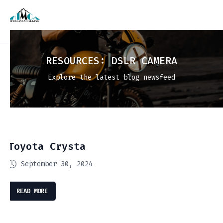
RESOURCES:
DSLR CAMERA
Explore the latest blog newsfeed
Toyota Crysta
September 30, 2024
READ MORE