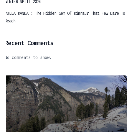
WINTER SPITI 2026
YULLA KANDA : The Hidden Gem Of Kinnaur That Few Dare To
Reach
Recent Comments
No comments to show.