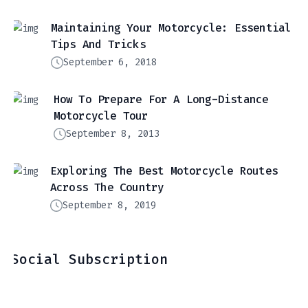
Maintaining Your Motorcycle: Essential
Tips And Tricks
September 6, 2018
How To Prepare For A Long-Distance
Motorcycle Tour
September 8, 2013
Exploring The Best Motorcycle Routes
Across The Country
September 8, 2019
Social Subscription