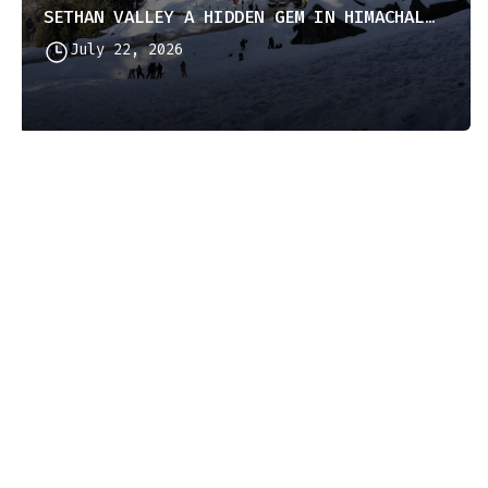
SETHAN VALLEY A HIDDEN GEM IN HIMACHAL PRADESH
July 22, 2026