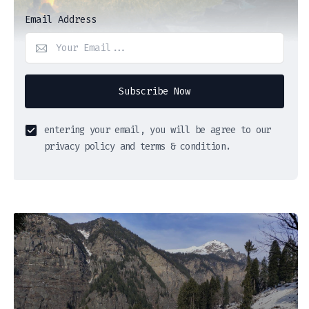
Email Address
Subscribe Now
entering your email, you will be agree to our
privacy policy and terms & condition.