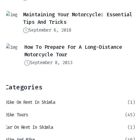
Maintaining Your Motorcycle: Essential
Tips And Tricks
September 6, 2018
How To Prepare For A Long-Distance
Motorcycle Tour
September 8, 2013
Categories
Bike On Rent In Shimla
(1)
Bike Tours
(45)
Car On Rent In Shimla
(1)
Hike And Bike
(49)