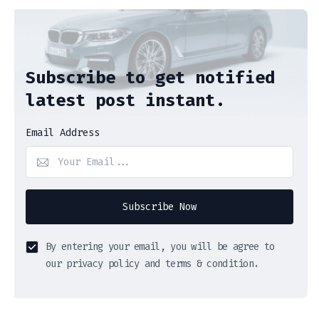
Subscribe to get notified
latest post instant.
Email Address
Subscribe Now
By entering your email, you will be agree to
our privacy policy and terms & condition.