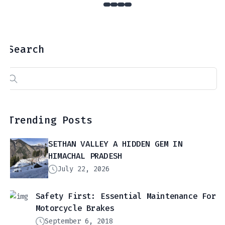
Search
Search
for:
Trending Posts
SETHAN VALLEY A HIDDEN GEM IN
HIMACHAL PRADESH
July 22, 2026
Safety First: Essential Maintenance For
Motorcycle Brakes
September 6, 2018