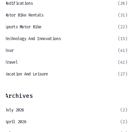
Modifications
(26)
Motor Bike Rentals
(31)
Sports Motor Bike
(22)
Technology And Innovations
(15)
Tour
(41)
Travel
(41)
Vacation And Leisure
(27)
Archives
July 2026
(2)
April 2026
(2)