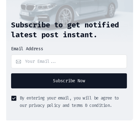
Subscribe to get notified
latest post instant.
Email Address
Subscribe Now
By entering your email, you will be agree to
our privacy policy and terms & condition.