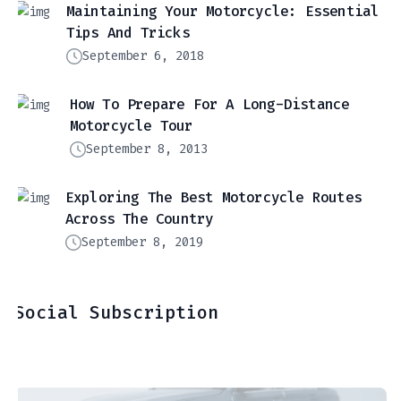
Maintaining Your Motorcycle: Essential
Tips And Tricks
September 6, 2018
How To Prepare For A Long-Distance
Motorcycle Tour
September 8, 2013
Exploring The Best Motorcycle Routes
Across The Country
September 8, 2019
Social Subscription