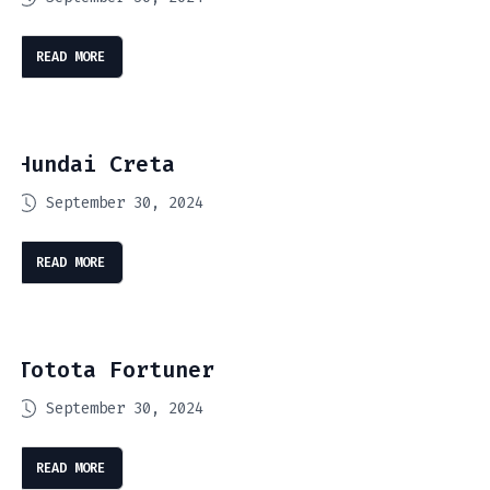
READ MORE
Hundai Creta
September 30, 2024
READ MORE
Totota Fortuner
September 30, 2024
READ MORE