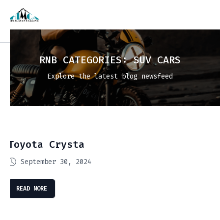
RNB CATEGORIES:
SUV CARS
Explore the latest blog newsfeed
Toyota Crysta
September 30, 2024
READ MORE