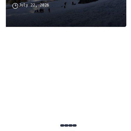
July 22, 2026