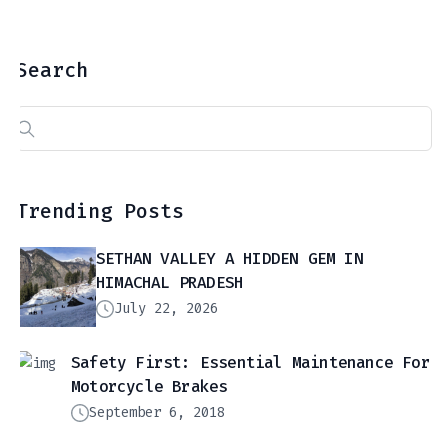
Search
Search
for:
Trending Posts
SETHAN VALLEY A HIDDEN GEM IN
HIMACHAL PRADESH
July 22, 2026
Safety First: Essential Maintenance For
Motorcycle Brakes
September 6, 2018