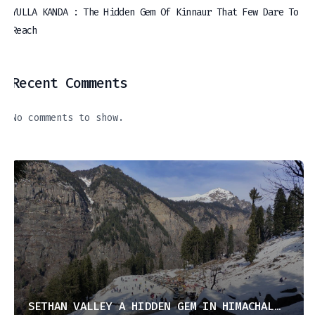
YULLA KANDA : The Hidden Gem Of Kinnaur That Few Dare To
Reach
Recent Comments
No comments to show.
SETHAN VALLEY A HIDDEN GEM IN HIMACHAL PRADESH