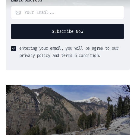
Email Address
Subscribe Now
entering your email, you will be agree to our
privacy policy and terms & condition.