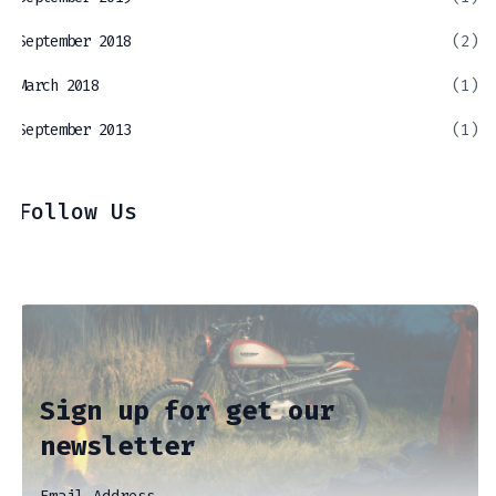
September 2018
(2)
March 2018
(1)
September 2013
(1)
Follow Us
Sign up for get our
newsletter