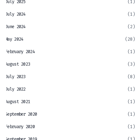
July 2025
(1)
July 2024
(1)
June 2024
(2)
May 2024
(28)
February 2024
(1)
August 2023
(3)
July 2023
(8)
July 2022
(1)
August 2021
(1)
September 2020
(1)
February 2020
(1)
September 2019
(1)