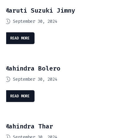
Maruti Suzuki Jimny
September 30, 2024
READ MORE
Mahindra Bolero
September 30, 2024
READ MORE
Mahindra Thar
September 30, 2024