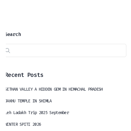
Search
Recent Posts
SETHAN VALLEY A HIDDEN GEM IN HIMACHAL PRADESH
JAKHU TEMPLE IN SHIMLA
Leh Ladakh Trip 2025 September
WINTER SPITI 2026