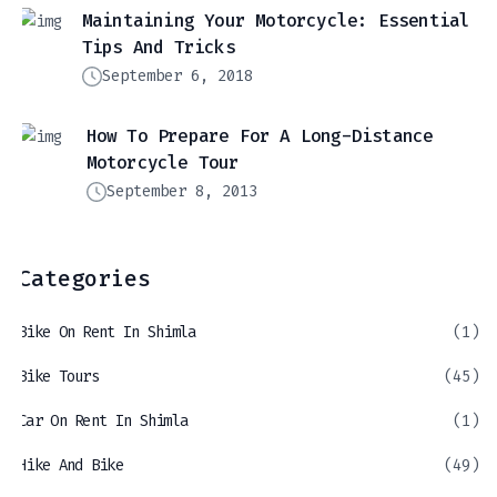
Maintaining Your Motorcycle: Essential
Tips And Tricks
September 6, 2018
How To Prepare For A Long-Distance
Motorcycle Tour
September 8, 2013
Categories
Bike On Rent In Shimla
(1)
Bike Tours
(45)
Car On Rent In Shimla
(1)
Hike And Bike
(49)