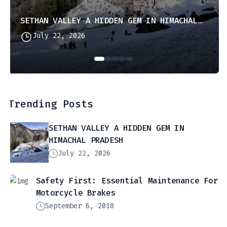
SETHAN VALLEY A HIDDEN GEM IN HIMACHAL PRADESH
July 22, 2026
Trending Posts
SETHAN VALLEY A HIDDEN GEM IN
HIMACHAL PRADESH
July 22, 2026
Safety First: Essential Maintenance For
Motorcycle Brakes
September 6, 2018