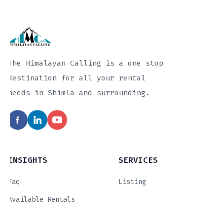
The Himalayan Calling is a one stop
destination for all your rental
needs in Shimla and surrounding.
INSIGHTS
SERVICES
Faq
Listing
Available Rentals