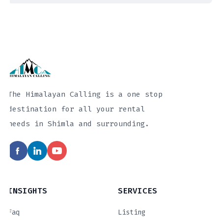
The Himalayan Calling is a one stop
destination for all your rental
needs in Shimla and surrounding.
INSIGHTS
SERVICES
Faq
Listing