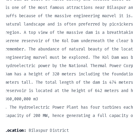
is one of the most famous attractions near Bilaspur an
buffs because of the massive engineering marvel it is.
natural landscape and is often preferred by picnickers
region. A top view of the massive dam is a breathtakin
serene reservoir of the Kol Dam underneath the clear b
remember. The abundance of natural beauty of the locat
engineering marvel must be explored. The Kol Dam was b
hydroelectric power by the National Thermal Power Corp
Dam has a height of 320 meters including the foundatio
meters tall. The total length of the dam is 474 meters
reservoir is located at the height of 642 meters and h
560,000,000 m3
. The Hydroelectric Power Plant has four turbines each
capacity of 200 MW, hence generating a full capacity o
Location:
Bilaspur District