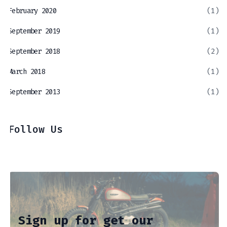
February 2020
(1)
September 2019
(1)
September 2018
(2)
March 2018
(1)
September 2013
(1)
Follow Us
Sign up for get our