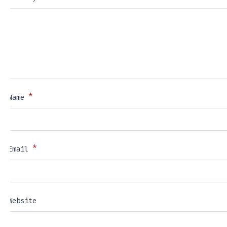
*
Name
*
Email
Website