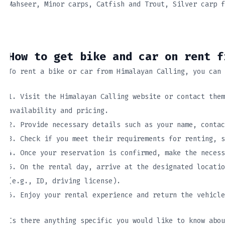
Mahseer, Minor carps, Catfish and Trout, Silver carp f
How to get bike and car on rent f
To rent a bike or car from Himalayan Calling, you can 
1. Visit the Himalayan Calling website or contact them
availability and pricing.
2. Provide necessary details such as your name, contac
3. Check if you meet their requirements for renting, s
4. Once your reservation is confirmed, make the necess
5. On the rental day, arrive at the designated locatio
(e.g., ID, driving license).
6. Enjoy your rental experience and return the vehicle
Is there anything specific you would like to know abou