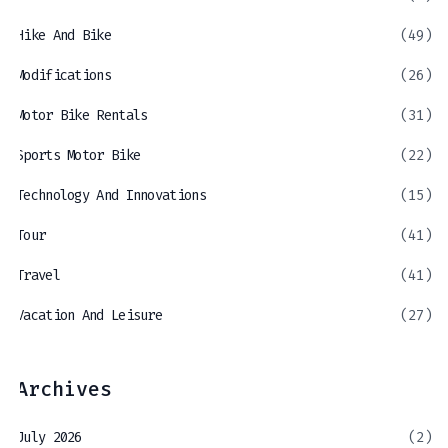
Hike And Bike
(49)
Modifications
(26)
Motor Bike Rentals
(31)
Sports Motor Bike
(22)
Technology And Innovations
(15)
Tour
(41)
Travel
(41)
Vacation And Leisure
(27)
Archives
July 2026
(2)