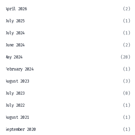
April 2026
(2)
July 2025
(1)
July 2024
(1)
June 2024
(2)
May 2024
(28)
February 2024
(1)
August 2023
(3)
July 2023
(8)
July 2022
(1)
August 2021
(1)
September 2020
(1)