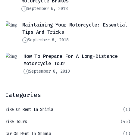
Motorcycle Brakes
September 6, 2018
Maintaining Your Motorcycle: Essential
Tips And Tricks
September 6, 2018
How To Prepare For A Long-Distance
Motorcycle Tour
September 8, 2013
Categories
Bike On Rent In Shimla
(1)
Bike Tours
(45)
Car On Rent In Shimla
(1)