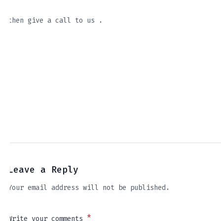
then give a call to us .
Leave a Reply
Your email address will not be published.
*
Write your comments