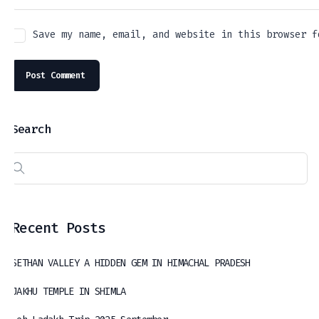
Save my name, email, and website in this browser f
Search
Recent Posts
SETHAN VALLEY A HIDDEN GEM IN HIMACHAL PRADESH
JAKHU TEMPLE IN SHIMLA