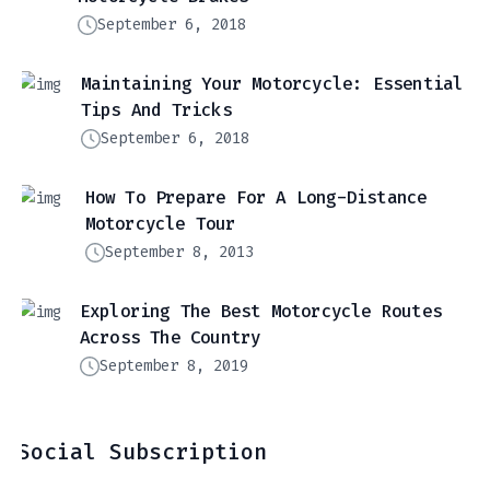
September 6, 2018
Maintaining Your Motorcycle: Essential
Tips And Tricks
September 6, 2018
How To Prepare For A Long-Distance
Motorcycle Tour
September 8, 2013
Exploring The Best Motorcycle Routes
Across The Country
September 8, 2019
Social Subscription