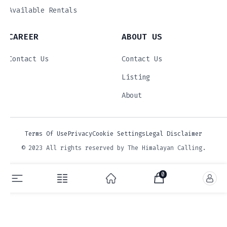
Available Rentals
CAREER
ABOUT US
Contact Us
Contact Us
Listing
About
Terms Of Use
Privacy
Cookie Settings
Legal Disclaimer
© 2023 All rights reserved by The Himalayan Calling.
0