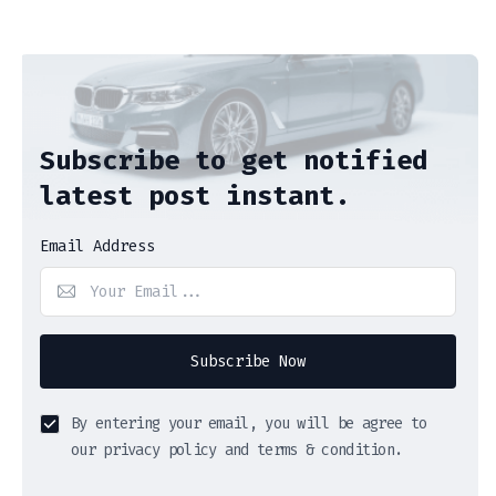
Subscribe to get notified
latest post instant.
Email Address
Subscribe Now
By entering your email, you will be agree to
our privacy policy and terms & condition.