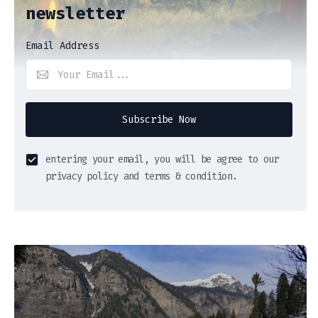
newsletter
Email Address
Subscribe Now
entering your email, you will be agree to our
privacy policy and terms & condition.