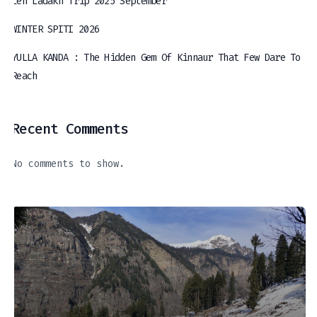
Leh Ladakh Trip 2025 September
WINTER SPITI 2026
YULLA KANDA : The Hidden Gem Of Kinnaur That Few Dare To
Reach
Recent Comments
No comments to show.