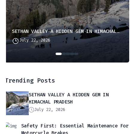
SETHAN VALLEY A HIDDEN GEM IN HIMACHAL PRADESH
July 22, 2026
Trending Posts
SETHAN VALLEY A HIDDEN GEM IN
HIMACHAL PRADESH
July 22, 2026
Safety First: Essential Maintenance For
Motorcycle Brakes