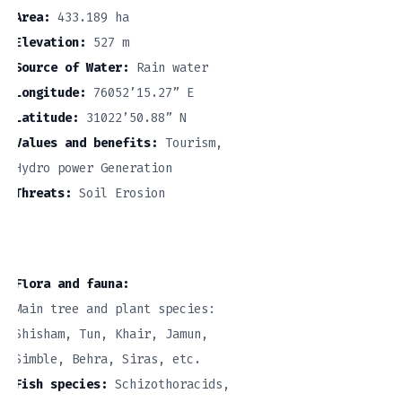
Area:
433.189 ha
Elevation:
527 m
Source of Water:
Rain water
Longitude:
76052’15.27” E
Latitude:
31022’50.88” N
Values and benefits:
Tourism,
Hydro power Generation
Threats:
Soil Erosion
Flora and fauna:
Main tree and plant species:
Shisham, Tun, Khair, Jamun,
Simble, Behra, Siras, etc.
Fish species:
Schizothoracids,