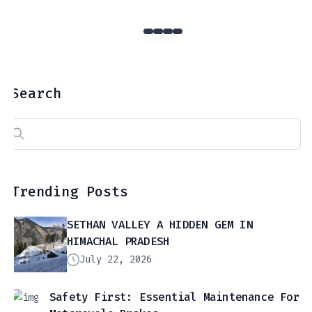
Search
Search
for:
Trending Posts
SETHAN VALLEY A HIDDEN GEM IN
HIMACHAL PRADESH
July 22, 2026
Safety First: Essential Maintenance For