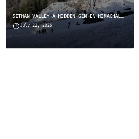
SETHAN VALLEY A HIDDEN GEM IN HIMACHAL PRADESH
July 22, 2026