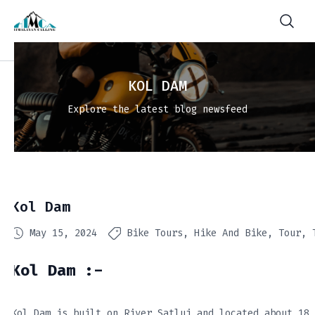
KOL DAM
Explore the latest blog newsfeed
Kol Dam
May 15, 2024
Bike Tours
Hike And Bike
Tour
Kol Dam :-
Kol Dam is built on River Satluj and located about 18 